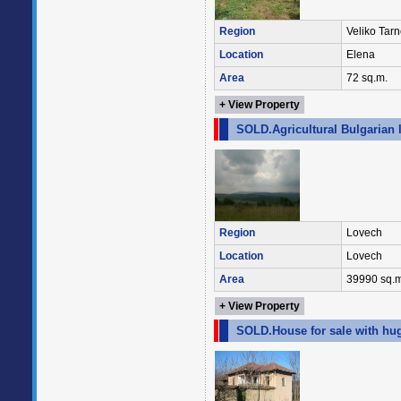
Region
Veliko Tar
Location
Elena
Area
72 sq.m.
+ View Property
SOLD.Agricultural Bulgarian 
Region
Lovech
Location
Lovech
Area
39990 sq.m
+ View Property
SOLD.House for sale with hug