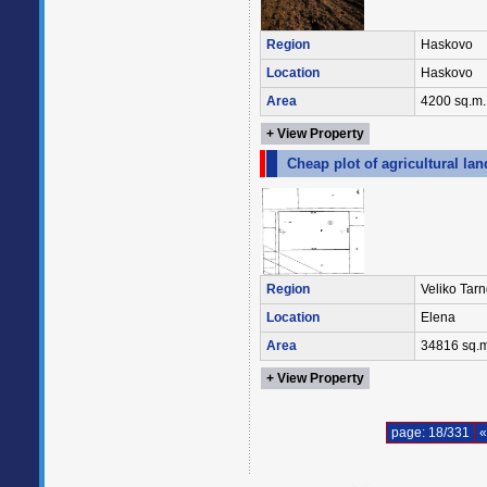
Region
Haskovo
Location
Haskovo
Area
4200 sq.m.
+ View Property
Cheap plot of agricultural lan
Region
Veliko Tar
Location
Elena
Area
34816 sq.m
+ View Property
page: 18/331
«