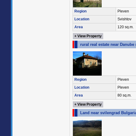
Region
Pleven
Location
Svishtov
Area
120 sq.m.
+ View Property
rural real estate near Danube 
Region
Pleven
Location
Pleven
Area
80 sq.m.
+ View Property
Land near svilengrad Bulgari