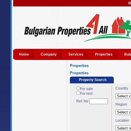
B
Home
Company
Services
Properties
Bul
Properties
Properties
Property Search
Country
For sale
For rent
Ref. No
Region
Location