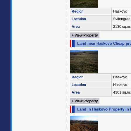
Region
Haskovo
Location
Svilengrad
Area
2130 sq.m.
+ View Property
Land near Haskovo Cheap pro
Region
Haskovo
Location
Haskovo
Area
4301 sq.m.
+ View Property
Land in Haskovo Property in 