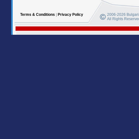
Terms & Conditions
|
Privacy Policy
2006-2026 Bulgaria
All Rights Reserve