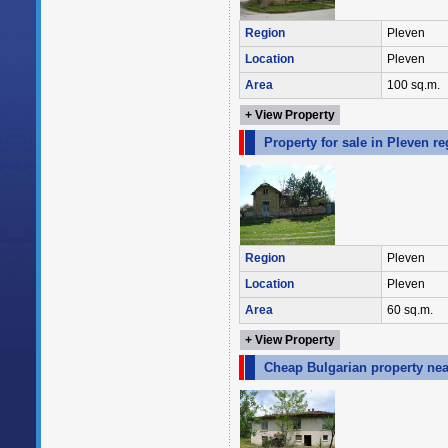
Region
Pleven
Location
Pleven
Area
100 sq.m.
+ View Property
Property for sale in Pleven r
Region
Pleven
Location
Pleven
Area
60 sq.m.
+ View Property
Cheap Bulgarian property nea