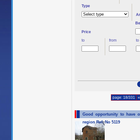
Type
A
Be
Price
to
from
to
page: 18/331
«
Good opportunity to have o
region Ref. No 5119