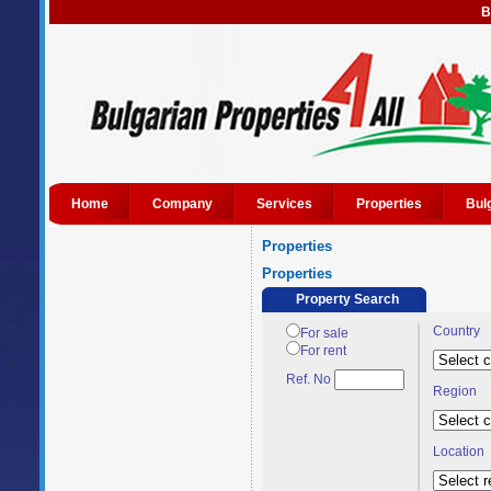
B
Home
Company
Services
Properties
Bul
Properties
Properties
Property Search
Country
For sale
For rent
Ref. No
Region
Location