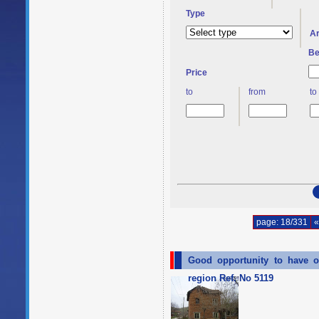
Type
A
Be
Price
to
from
to
page: 18/331
«
Good opportunity to have o
region Ref. No 5119