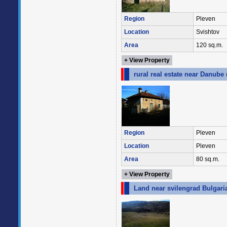
Region
Pleven
Location
Svishtov
Area
120 sq.m.
+ View Property
rural real estate near Danube 
Region
Pleven
Location
Pleven
Area
80 sq.m.
+ View Property
Land near svilengrad Bulgari