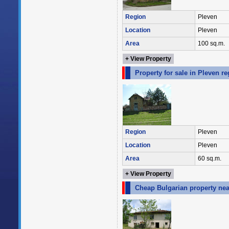
Region
Pleven
Location
Pleven
Area
100 sq.m.
+ View Property
Property for sale in Pleven r
Region
Pleven
Location
Pleven
Area
60 sq.m.
+ View Property
Cheap Bulgarian property nea