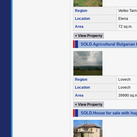
Region
Veliko Tar
Location
Elena
Area
72 sq.m.
+ View Property
SOLD.Agricultural Bulgarian 
Region
Lovech
Location
Lovech
Area
39990 sq.m
+ View Property
SOLD.House for sale with hug