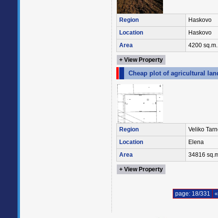
Region
Haskovo
Location
Haskovo
Area
4200 sq.m.
+ View Property
Cheap plot of agricultural lan
Region
Veliko Tar
Location
Elena
Area
34816 sq.m
+ View Property
page: 18/331
«