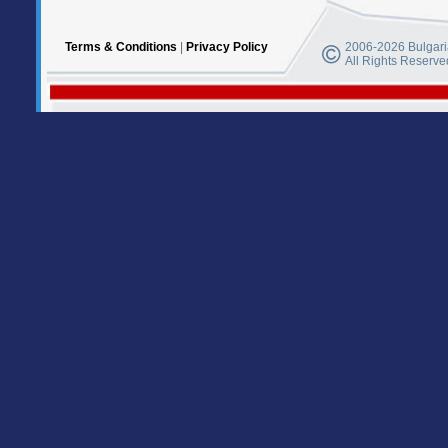
Terms & Conditions
|
Privacy Policy
2006-2026 Bulgaria
All Rights Reserve