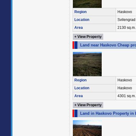
Region
Haskovo
Location
Svilengrad
Area
2130 sq.m.
+ View Property
Land near Haskovo Cheap pro
Region
Haskovo
Location
Haskovo
Area
4301 sq.m.
+ View Property
Land in Haskovo Property in 