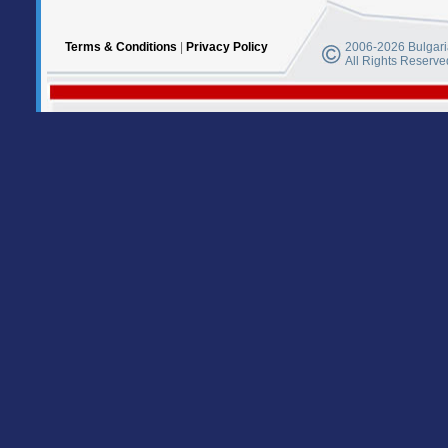
Terms & Conditions
|
Privacy Policy
2006-2026 Bulgaria
All Rights Reserve