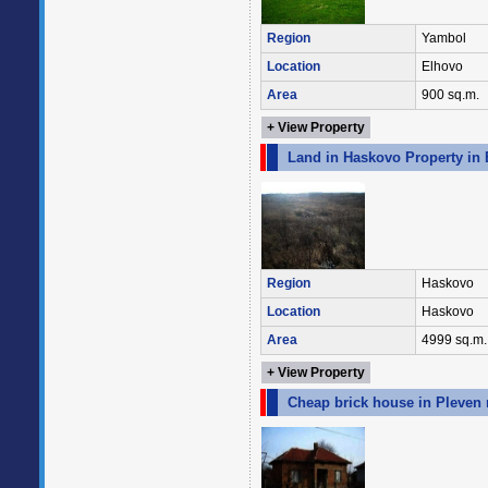
Region
Yambol
Location
Elhovo
Area
900 sq.m.
+ View Property
Land in Haskovo Property in 
Region
Haskovo
Location
Haskovo
Area
4999 sq.m.
+ View Property
Cheap brick house in Pleven 