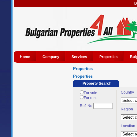
B
Home
Company
Services
Properties
Bul
Properties
Properties
Property Search
Country
For sale
For rent
Ref. No
Region
Location