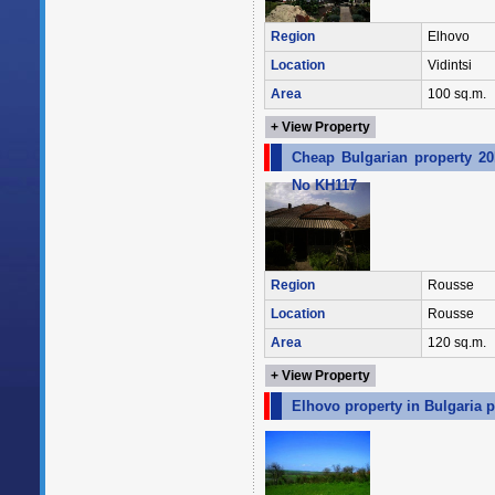
Region
Elhovo
Location
Vidintsi
Area
100 sq.m.
+ View Property
Cheap Bulgarian property 20
No KH117
Region
Rousse
Location
Rousse
Area
120 sq.m.
+ View Property
Elhovo property in Bulgaria p