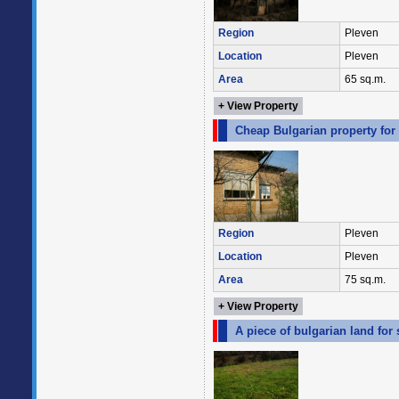
Region
Pleven
Location
Pleven
Area
65 sq.m.
+ View Property
Cheap Bulgarian property for 
Region
Pleven
Location
Pleven
Area
75 sq.m.
+ View Property
A piece of bulgarian land for