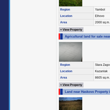
Region
Yambol
Location
Elhovo
Area
2000 sq.m.
+ View Property
Agricultural land for sale ne
Region
Stara Zago
Location
Kazanlak
Area
8605 sq.m.
+ View Property
Land near Haskovo Property i