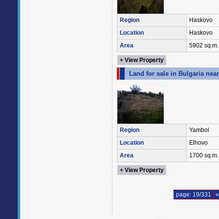
Region
Haskovo
Location
Haskovo
Area
5902 sq.m.
+ View Property
Land for sale in Bulgaria nea
Region
Yambol
Location
Elhovo
Area
1700 sq.m.
+ View Property
page: 19/331
«