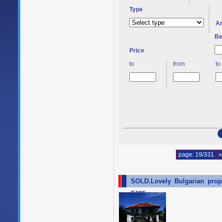
Type
A
Be
Price
to
from
to
page: 19/331
«
SOLD.Lovely Bulgarian prope
E695