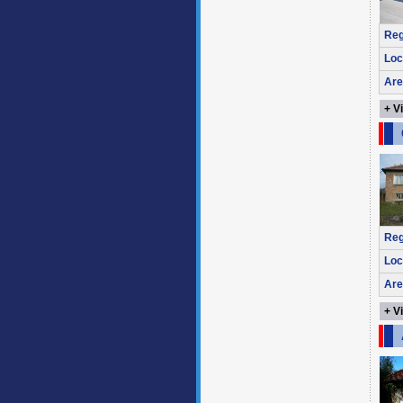
Reg
Loc
Are
+ V
Reg
Loc
Are
+ V