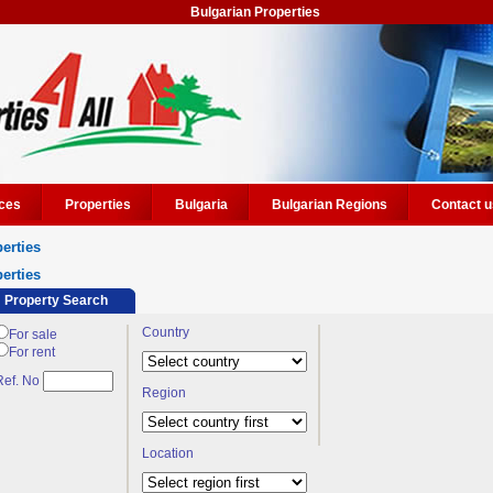
Bulgarian Properties
ces
Properties
Bulgaria
Bulgarian Regions
Contact u
erties
erties
Property Search
Country
For sale
For rent
Ref. No
Region
Location