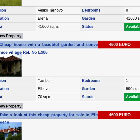
ion
Veliko Tarnovo
Bedrooms
0
ation
Elena
Garden
41600 s
a
41600 sq.m.
Status
Availab
iew Property
Cheap house with a beautiful garden and convenient location in a
4600 EURO
nice village Ref. No E986
ion
Yambol
Bedrooms
1
ation
Elhovo
Garden
990 sq.
a
70 sq.m.
Status
Availab
iew Property
Take a look at this cheap property for sale in Elhovo region Ref. No
4600 EURO
E449