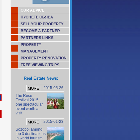
OUR ADVICE
ПУСНЕТЕ ОБЯВА
SELL YOUR PROPERTY
BECOME A PARTNER
PARTNERS LINKS
PROPERTY
MANAGEMENT
PROPERTY RENOVATION
FREE VIEWING TRIPS
Real Estate News:
..2015-05-26
MORE
The Rose
Festival 2015 –
one spectacular
event worth a
visit
..2015-01-23
MORE
Sozopol among
top 3 destinations
in world tourism