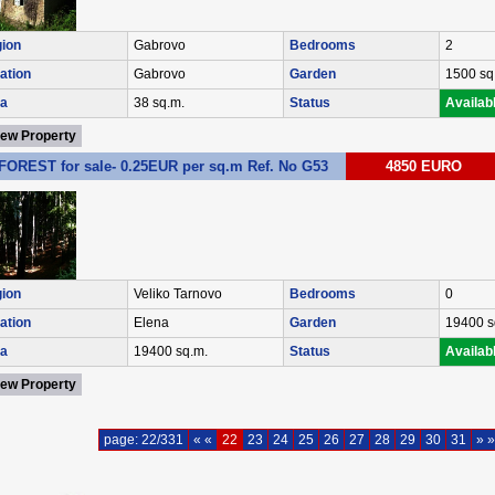
ion
Gabrovo
Bedrooms
2
ation
Gabrovo
Garden
1500 sq
a
38 sq.m.
Status
Availab
iew Property
FOREST for sale- 0.25EUR per sq.m Ref. No G53
4850 EURO
ion
Veliko Tarnovo
Bedrooms
0
ation
Elena
Garden
19400 s
a
19400 sq.m.
Status
Availab
iew Property
page: 22/331
« «
22
23
24
25
26
27
28
29
30
31
» »