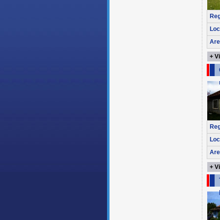
Reg
Loc
Are
+ V
Reg
Loc
Are
+ V