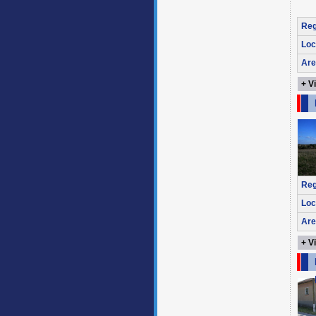
Reg
Loc
Are
+ V
Reg
Loc
Are
+ V