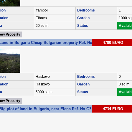
ion
Yambol
Bedrooms
1
ation
Elhovo
Garden
1000 sq
a
60 sq.m.
Status
Availab
iew Property
Land in Bulgaria Cheap Bulgarian property Ref. No 2367
4700 EURO
ion
Haskovo
Bedrooms
0
ation
Haskovo
Garden
0 sq.m.
a
5000 sq.m.
Status
Availab
iew Property
Big plot of land in Bulgaria, near Elena Ref. No G3
4734 EURO