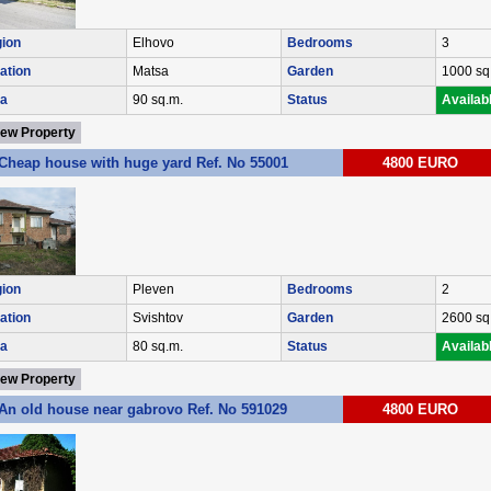
ion
Elhovo
Bedrooms
3
ation
Matsa
Garden
1000 sq
a
90 sq.m.
Status
Availab
iew Property
Cheap house with huge yard Ref. No 55001
4800 EURO
ion
Pleven
Bedrooms
2
ation
Svishtov
Garden
2600 sq
a
80 sq.m.
Status
Availab
iew Property
An old house near gabrovo Ref. No 591029
4800 EURO