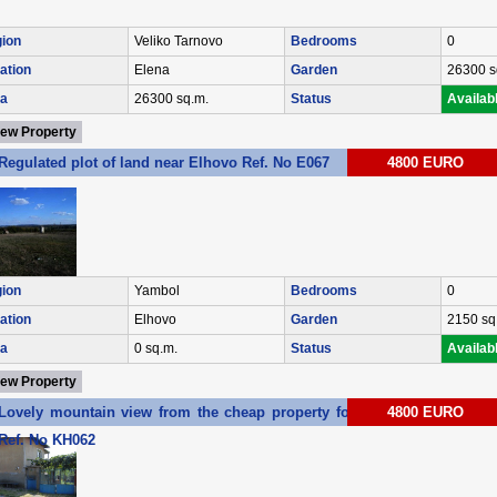
ion
Veliko Tarnovo
Bedrooms
0
ation
Elena
Garden
26300 s
a
26300 sq.m.
Status
Availab
iew Property
Regulated plot of land near Elhovo Ref. No E067
4800 EURO
ion
Yambol
Bedrooms
0
ation
Elhovo
Garden
2150 sq
a
0 sq.m.
Status
Availab
iew Property
Lovely mountain view from the cheap property for sale near Elhovo
4800 EURO
Ref. No KH062