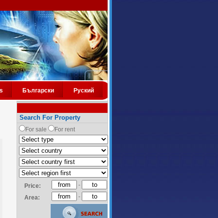
s
Български
Руский
Search For Property
For sale
For rent
-
Price:
-
Area: