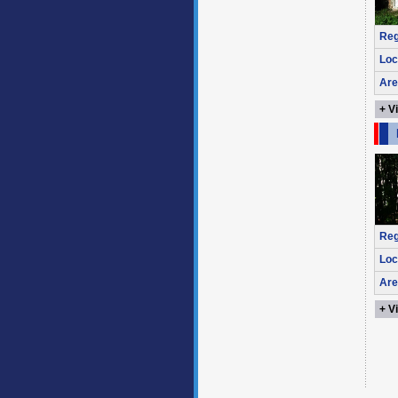
Reg
Loc
Are
+ V
Reg
Loc
Are
+ V