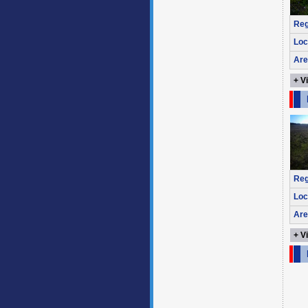
Reg
Loc
Are
+ V
Reg
Loc
Are
+ V