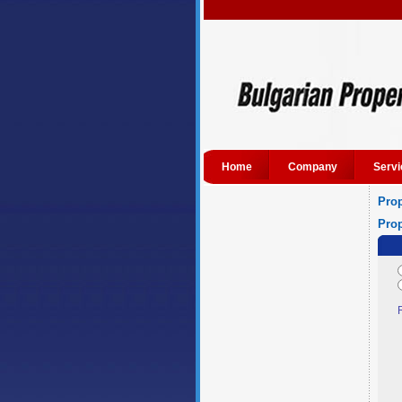
Home
Company
Servi
Prop
Prop