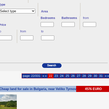
Type
Area
Bedrooms
Bathrooms
from
Price
to
from
to
page: 22/331
« «
22
23
24
25
26
27
28
29
30
31
» »
Cheap land for sale in Bulgaria, near Veliko Tyrnovo Ref. No G13
4576 EURO