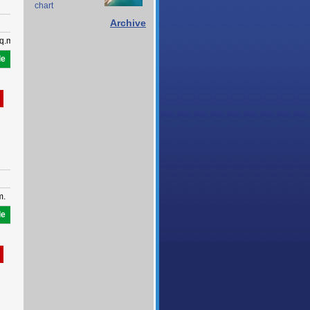
chart
Archive
q.m.
le
m.
le