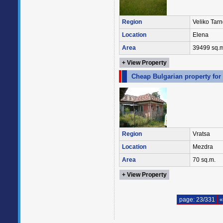
Region
Veliko Tar
Location
Elena
Area
39499 sq.m
+ View Property
Cheap Bulgarian property for
Region
Vratsa
Location
Mezdra
Area
70 sq.m.
+ View Property
page: 23/331
«