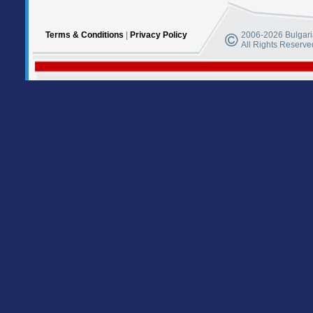
Terms & Conditions
|
Privacy Policy
2006-2026 Bulgaria
All Rights Reserve