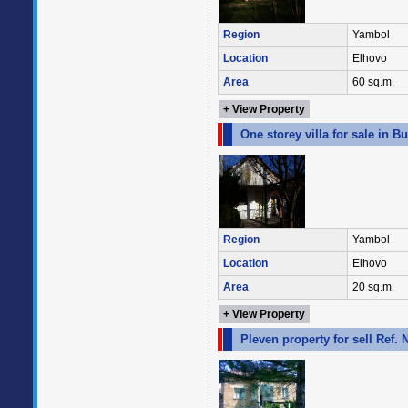
Region
Yambol
Location
Elhovo
Area
60 sq.m.
+ View Property
One storey villa for sale in 
Region
Yambol
Location
Elhovo
Area
20 sq.m.
+ View Property
Pleven property for sell Ref.