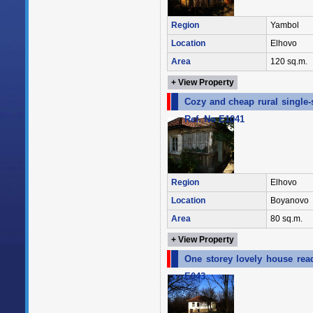
Region
Yambol
Location
Elhovo
Area
120 sq.m.
+ View Property
Cozy and cheap rural single-
Ref. No E1041
Region
Elhovo
Location
Boyanovo
Area
80 sq.m.
+ View Property
One storey lovely house rea
E043