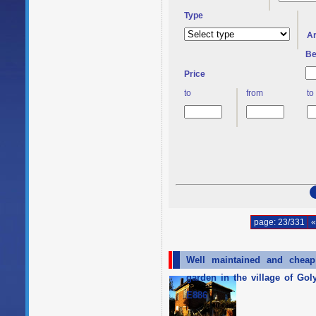
Type
A
Be
Price
to
from
to
page: 23/331
«
Well maintained and cheap 
garden in the village of Go
E886