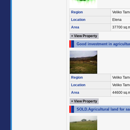
Region
Veliko Tar
Location
Elena
Area
37700 sq.m
+ View Property
Good investment in agricultur
Region
Veliko Tar
Location
Veliko Tar
Area
44600 sq.m
+ View Property
SOLD.Agricultural land for sa