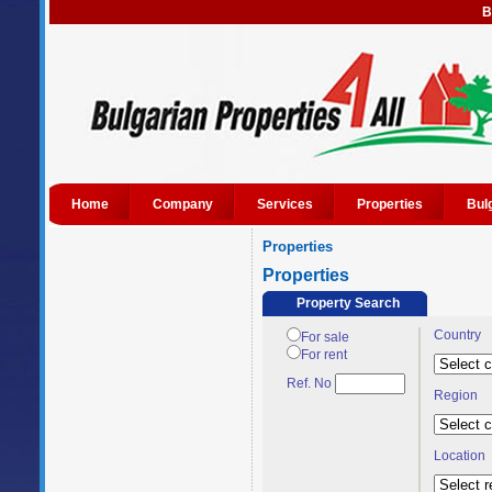
B
Home
Company
Services
Properties
Bul
Properties
Properties
Property Search
Country
For sale
For rent
Ref. No
Region
Location