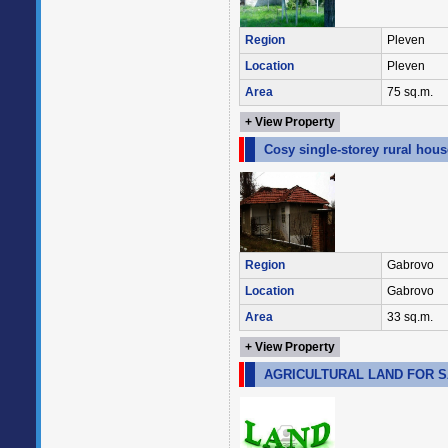
Region
Pleven
Location
Pleven
Area
75 sq.m.
+ View Property
Cosy single-storey rural hou
Region
Gabrovo
Location
Gabrovo
Area
33 sq.m.
+ View Property
AGRICULTURAL LAND FOR SA