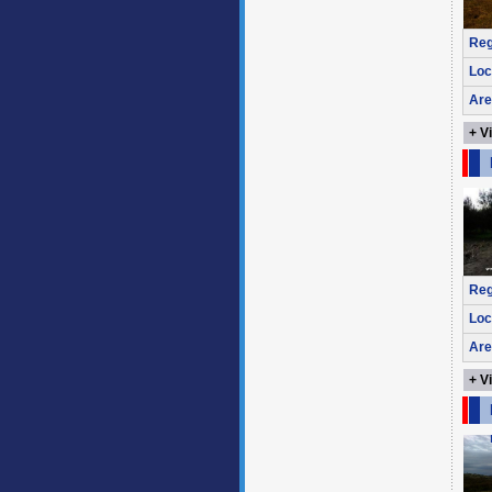
Reg
Loc
Are
+ V
Reg
Loc
Are
+ V