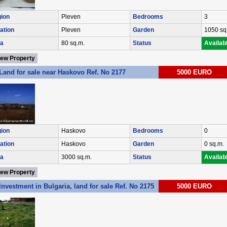
ion
Pleven
Bedrooms
3
ation
Pleven
Garden
1050 sq
a
80 sq.m.
Status
Availab
iew Property
Land for sale near Haskovo Ref. No 2177
5000 EURO
ion
Haskovo
Bedrooms
0
ation
Haskovo
Garden
0 sq.m.
a
3000 sq.m.
Status
Availab
iew Property
Investment in Bulgaria, land for sale Ref. No 2175
5000 EURO