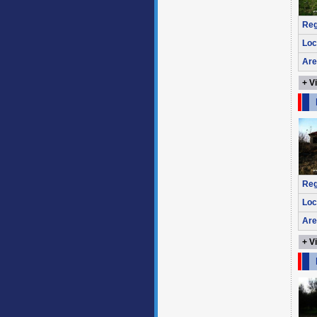
Reg
Loc
Are
+ V
Reg
Loc
Are
+ V