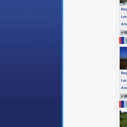
Reg
Loc
Are
+ V
Reg
Loc
Are
+ V