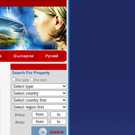
s
Български
Руский
Search For Property
For sale
For rent
-
Price:
-
Area: