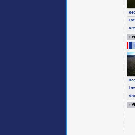
Reg
Loc
Are
+ V
Reg
Loc
Are
+ V