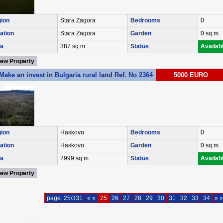
ion
Stara Zagora
Bedrooms
0
ation
Stara Zagora
Garden
0 sq.m.
a
387 sq.m.
Status
Availab
iew Property
Make an invest in Bulgaria rural land Ref. No 2364
5000 EURO
ion
Haskovo
Bedrooms
0
ation
Haskovo
Garden
0 sq.m.
a
2999 sq.m.
Status
Availab
iew Property
page: 25/331
« «
25
26
27
28
29
30
31
32
33
34
» »