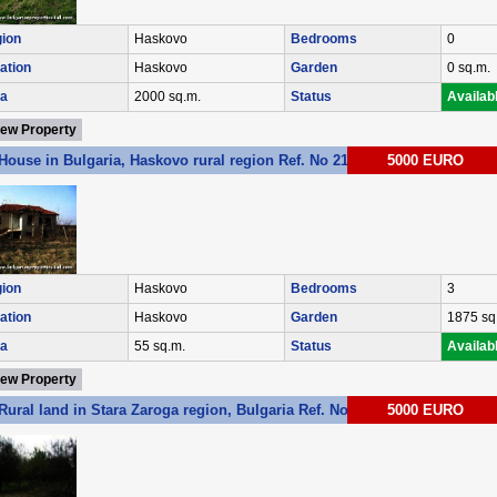
ion
Haskovo
Bedrooms
0
ation
Haskovo
Garden
0 sq.m.
a
2000 sq.m.
Status
Availab
iew Property
House in Bulgaria, Haskovo rural region Ref. No 2146
5000 EURO
ion
Haskovo
Bedrooms
3
ation
Haskovo
Garden
1875 sq
a
55 sq.m.
Status
Availab
iew Property
Rural land in Stara Zaroga region, Bulgaria Ref. No 3059
5000 EURO