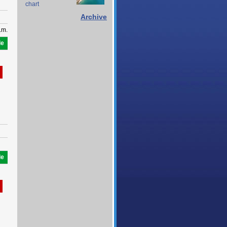
chart
Archive
.m.
le
le