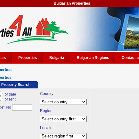
Bulgarian Properties
ces
Properties
Bulgaria
Bulgarian Regions
Contact u
erties
erties
Property Search
Country
For sale
For rent
Ref. No
Region
Location