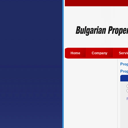
Home
Company
Servi
Prop
Prop