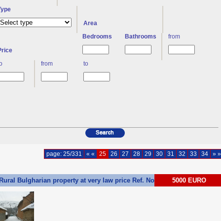
Type
Area
Bedrooms
Bathrooms
from
Price
to
from
to
page: 25/331
« «
25
26
27
28
29
30
31
32
33
34
» »
Rural Bulgharian property at very law price Ref. No 55241
5000 EURO