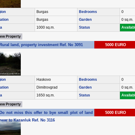
ion
Burgas
Bedrooms
0
ation
Burgas
Garden
0 sq.m.
a
1000 sq.m.
Status
Availab
iew Property
Rural land, property investment Ref. No 3091
5000 EURO
ion
Haskovo
Bedrooms
0
ation
Dimitrovgrad
Garden
0 sq.m.
a
1650 sq.m.
Status
Availab
iew Property
Do not miss this offer to bye small plot of land in village of Enina
5000 EURO
near to Kazanluk Ref. No 3116