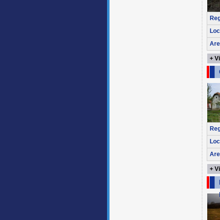
Reg
Loc
Are
+ V
Reg
Loc
Are
+ V