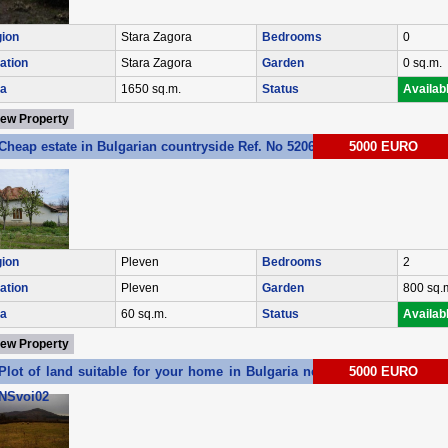
ion
Stara Zagora
Bedrooms
0
ation
Stara Zagora
Garden
0 sq.m.
a
1650 sq.m.
Status
Availab
iew Property
Cheap estate in Bulgarian countryside Ref. No 5206
5000 EURO
ion
Pleven
Bedrooms
2
ation
Pleven
Garden
800 sq.
a
60 sq.m.
Status
Availab
iew Property
Plot of land suitable for your home in Bulgaria near the sea Ref. No
5000 EURO
NSvoi02