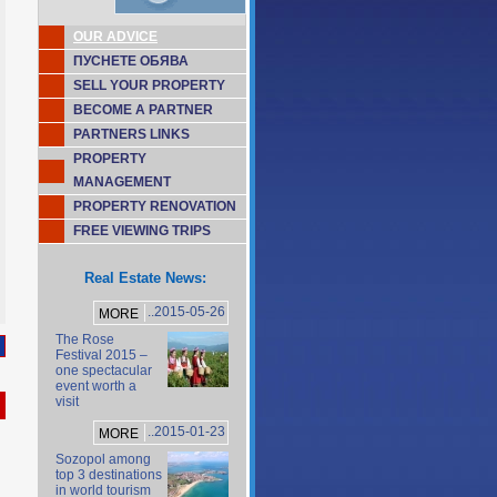
OUR ADVICE
ПУСНЕТЕ ОБЯВА
SELL YOUR PROPERTY
BECOME A PARTNER
PARTNERS LINKS
PROPERTY
MANAGEMENT
PROPERTY RENOVATION
FREE VIEWING TRIPS
Real Estate News:
..2015-05-26
MORE
The Rose
Festival 2015 –
one spectacular
event worth a
visit
..2015-01-23
MORE
Sozopol among
top 3 destinations
in world tourism