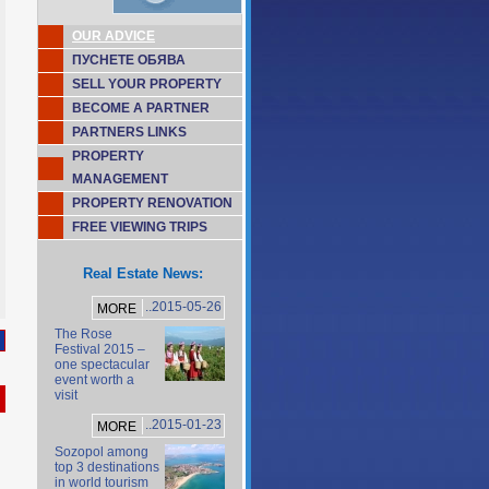
OUR ADVICE
ПУСНЕТЕ ОБЯВА
SELL YOUR PROPERTY
BECOME A PARTNER
PARTNERS LINKS
PROPERTY
MANAGEMENT
PROPERTY RENOVATION
FREE VIEWING TRIPS
Real Estate News:
..2015-05-26
MORE
The Rose
Festival 2015 –
one spectacular
event worth a
visit
..2015-01-23
MORE
Sozopol among
top 3 destinations
in world tourism