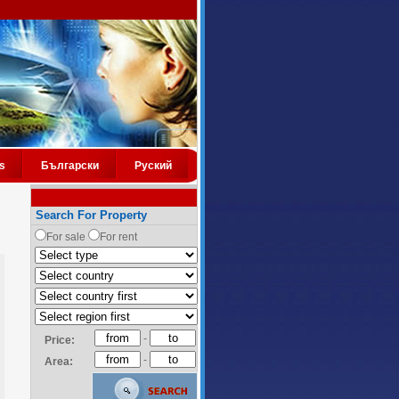
s
Български
Руский
Search For Property
For sale
For rent
-
Price:
-
Area: