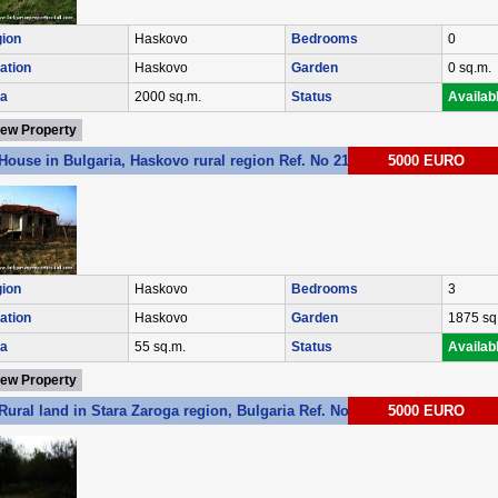
ion
Haskovo
Bedrooms
0
ation
Haskovo
Garden
0 sq.m.
a
2000 sq.m.
Status
Availab
iew Property
House in Bulgaria, Haskovo rural region Ref. No 2146
5000 EURO
ion
Haskovo
Bedrooms
3
ation
Haskovo
Garden
1875 sq
a
55 sq.m.
Status
Availab
iew Property
Rural land in Stara Zaroga region, Bulgaria Ref. No 3059
5000 EURO