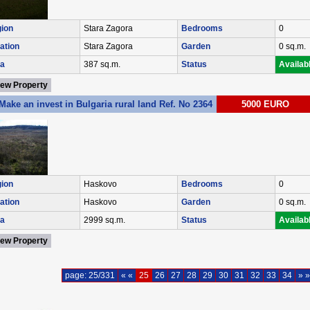
ion
Stara Zagora
Bedrooms
0
ation
Stara Zagora
Garden
0 sq.m.
a
387 sq.m.
Status
Availab
iew Property
Make an invest in Bulgaria rural land Ref. No 2364
5000 EURO
ion
Haskovo
Bedrooms
0
ation
Haskovo
Garden
0 sq.m.
a
2999 sq.m.
Status
Availab
iew Property
page: 25/331
« «
25
26
27
28
29
30
31
32
33
34
» »