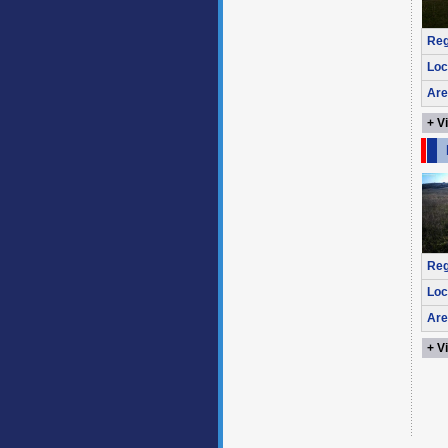
Reg
Loc
Are
+ V
Reg
Loc
Are
+ V