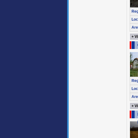
Reg
Loc
Are
+ V
Reg
Loc
Are
+ V