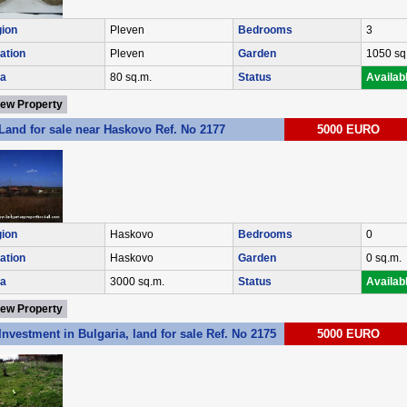
ion
Pleven
Bedrooms
3
ation
Pleven
Garden
1050 sq
a
80 sq.m.
Status
Availab
iew Property
Land for sale near Haskovo Ref. No 2177
5000 EURO
ion
Haskovo
Bedrooms
0
ation
Haskovo
Garden
0 sq.m.
a
3000 sq.m.
Status
Availab
iew Property
Investment in Bulgaria, land for sale Ref. No 2175
5000 EURO