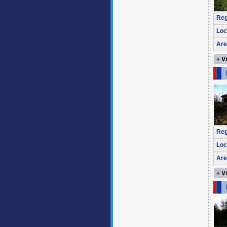
Reg
Loc
Are
+ V
Reg
Loc
Are
+ V