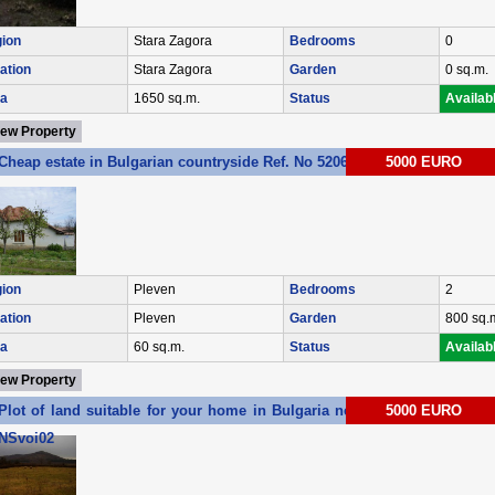
ion
Stara Zagora
Bedrooms
0
ation
Stara Zagora
Garden
0 sq.m.
a
1650 sq.m.
Status
Availab
iew Property
Cheap estate in Bulgarian countryside Ref. No 5206
5000 EURO
ion
Pleven
Bedrooms
2
ation
Pleven
Garden
800 sq.
a
60 sq.m.
Status
Availab
iew Property
Plot of land suitable for your home in Bulgaria near the sea Ref. No
5000 EURO
NSvoi02