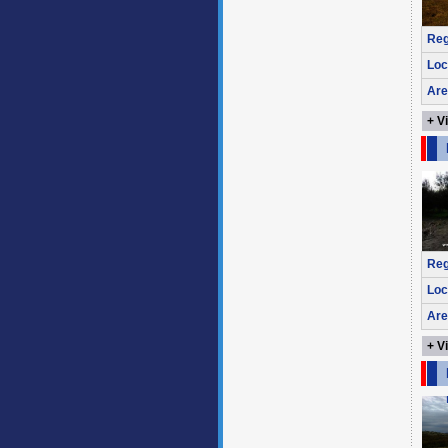
Reg
Loc
Are
+ V
Reg
Loc
Are
+ V