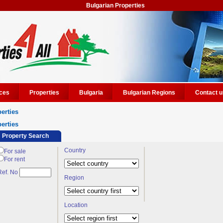
Bulgarian Properties
ces
Properties
Bulgaria
Bulgarian Regions
Contact u
erties
erties
Property Search
Country
For sale
For rent
Ref. No
Region
Location