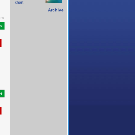
chart
Archive
.m.
le
le