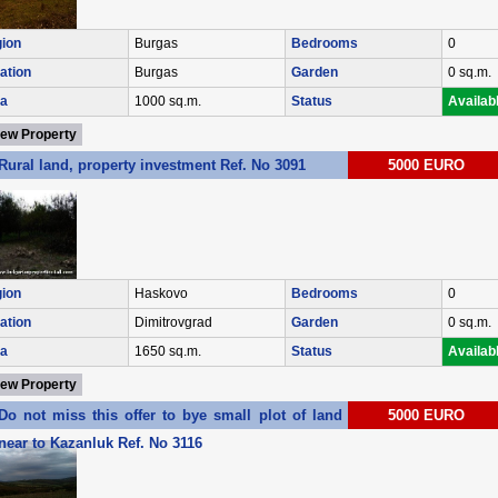
ion
Burgas
Bedrooms
0
ation
Burgas
Garden
0 sq.m.
a
1000 sq.m.
Status
Availab
iew Property
Rural land, property investment Ref. No 3091
5000 EURO
ion
Haskovo
Bedrooms
0
ation
Dimitrovgrad
Garden
0 sq.m.
a
1650 sq.m.
Status
Availab
iew Property
Do not miss this offer to bye small plot of land in village of Enina
5000 EURO
near to Kazanluk Ref. No 3116