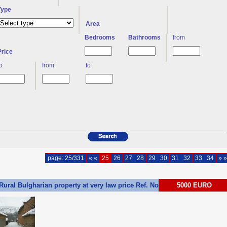
Type
Area
Bedrooms
Bathrooms
from
Price
to
from
to
page: 25/331
« «
25
26
27
28
29
30
31
32
33
34
» »
Rural Bulgharian property at very law price Ref. No 55241
5000 EURO