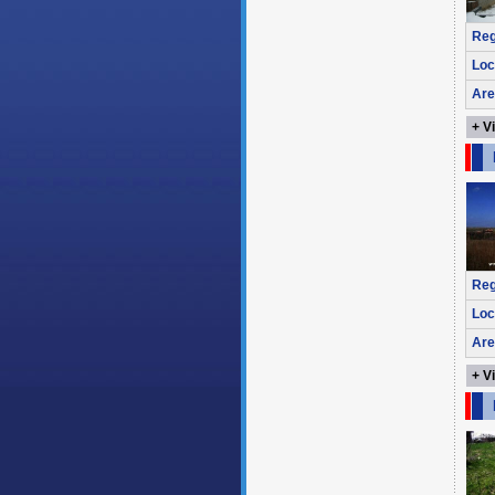
Reg
Loc
Are
+ V
Reg
Loc
Are
+ V