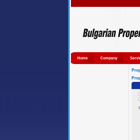
Home
Company
Servi
Prop
Prop