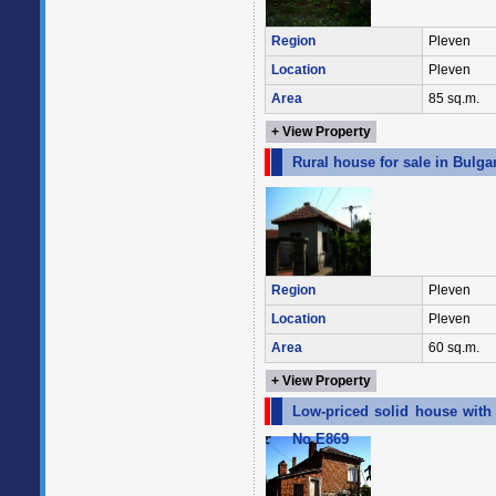
Region
Pleven
Location
Pleven
Area
85 sq.m.
+ View Property
Rural house for sale in Bulga
Region
Pleven
Location
Pleven
Area
60 sq.m.
+ View Property
Low-priced solid house with a
No E869