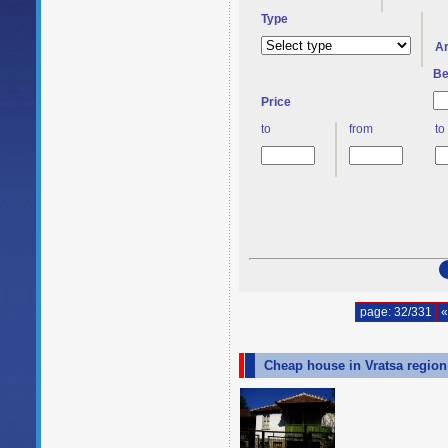
Type
A
Be
Price
to
from
to
page: 32/331
«
Cheap house in Vratsa regio