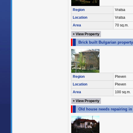
Region
Vratsa
Location
Vratsa
Area
70 sq.m.
+ View Property
Brick built Bulgarian propert
Region
Pleven
Location
Pleven
Area
100 sq.m.
+ View Property
Old house needs repairing in