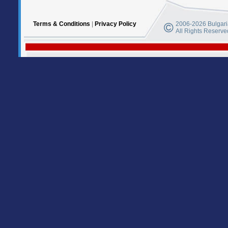
Terms & Conditions
|
Privacy Policy
2006-2026 Bulgaria
All Rights Reserve