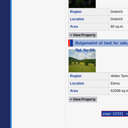
Region
Dobrich
Location
Dobrich
Area
80 sq.m.
+ View Property
Bulgarianlot of land for sa
Ref. No G9
Region
Veliko Tar
Location
Elena
Area
62098 sq.m
+ View Property
page: 32/331
«