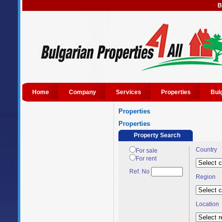
B
Home
Company
Services
Properties
Bul
Properties
Properties
Property Search
Country
For sale
For rent
Ref. No
Region
Location