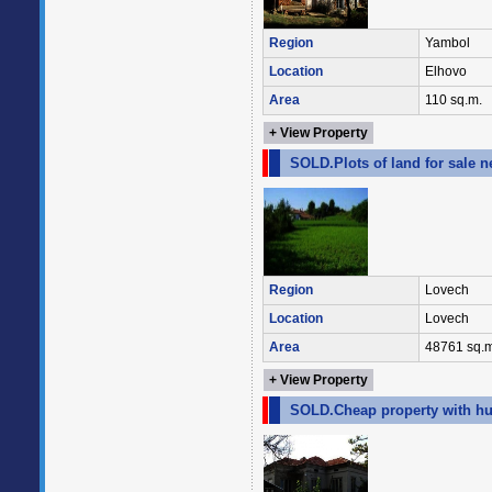
Region
Yambol
Location
Elhovo
Area
110 sq.m.
+ View Property
SOLD.Plots of land for sale n
Region
Lovech
Location
Lovech
Area
48761 sq.m
+ View Property
SOLD.Cheap property with hu