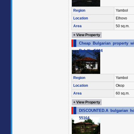
Region
Yambol
Location
Elhovo
Area
50 sq.m.
+ View Property
Cheap Bulgarian property w
Ref. No E624
Region
Yambol
Location
Okop
Area
60 sq.m.
+ View Property
DISCOUNTED.A bulgarian hou
55164