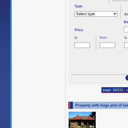
Type
A
Be
Price
to
from
to
page: 38/331
«
Property with huge plot of la