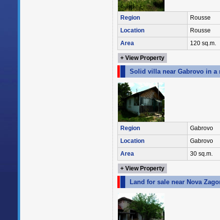
Region
Rousse
Location
Rousse
Area
120 sq.m.
+ View Property
Solid villa near Gabrovo in a
Region
Gabrovo
Location
Gabrovo
Area
30 sq.m.
+ View Property
Land for sale near Nova Zagor