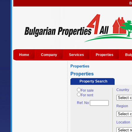
B
Home
Company
Services
Properties
Bul
Properties
Properties
Property Search
Country
For sale
For rent
Ref. No
Region
Location