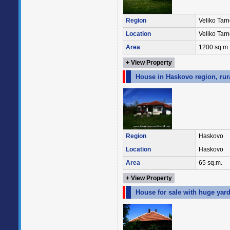
Region
Veliko Tar
Location
Veliko Tar
Area
1200 sq.m.
+ View Property
House in Haskovo region, rur
Region
Haskovo
Location
Haskovo
Area
65 sq.m.
+ View Property
House for sale with huge yar