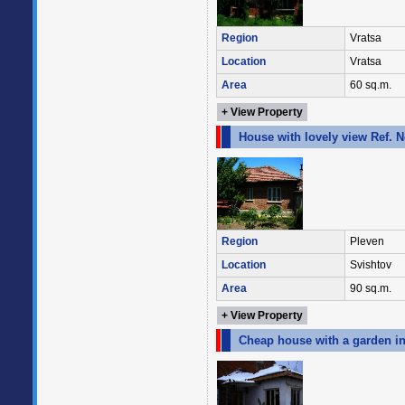
Region
Vratsa
Location
Vratsa
Area
60 sq.m.
+ View Property
House with lovely view Ref. 
Region
Pleven
Location
Svishtov
Area
90 sq.m.
+ View Property
Cheap house with a garden in