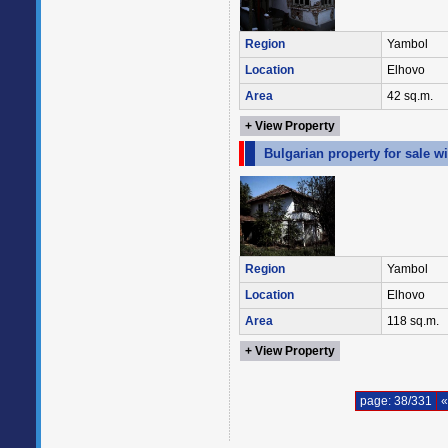
Region
Yambol
Location
Elhovo
Area
42 sq.m.
+ View Property
Bulgarian property for sale 
Region
Yambol
Location
Elhovo
Area
118 sq.m.
+ View Property
page: 38/331
«