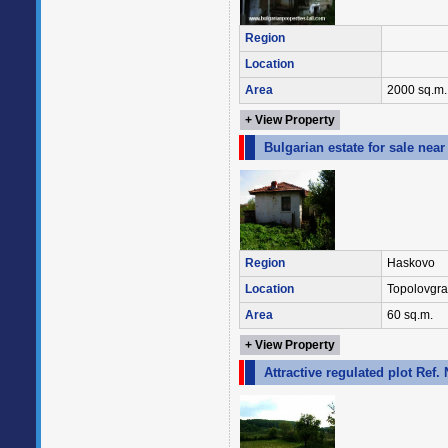
Region
Location
Area
2000 sq.m.
+ View Property
Bulgarian estate for sale nea
Region
Haskovo
Location
Topolovgr
Area
60 sq.m.
+ View Property
Attractive regulated plot Ref.