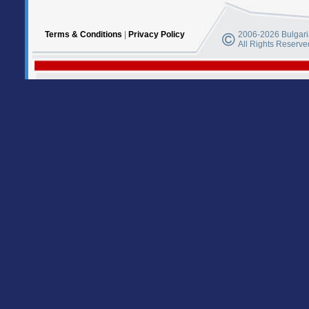
Terms & Conditions
|
Privacy Policy
2006-2026 Bulgaria
All Rights Reserve