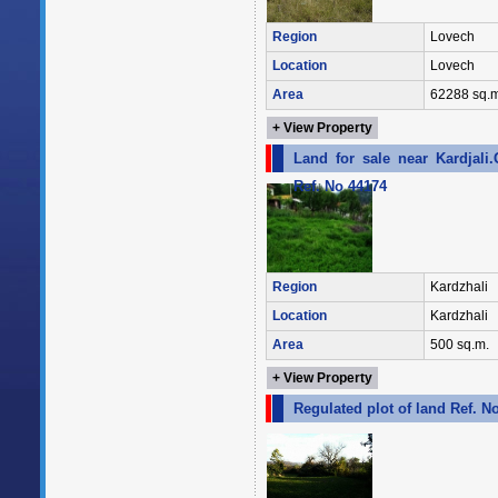
Region
Lovech
Location
Lovech
Area
62288 sq.m
+ View Property
Land for sale near Kardjali
Ref. No 44174
Region
Kardzhali
Location
Kardzhali
Area
500 sq.m.
+ View Property
Regulated plot of land Ref. N