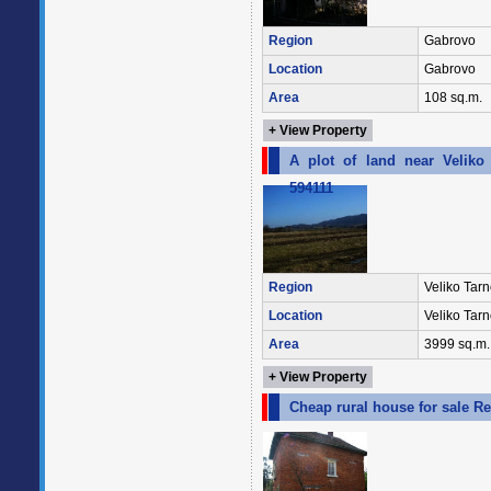
Region
Gabrovo
Location
Gabrovo
Area
108 sq.m.
+ View Property
A plot of land near Veliko 
594111
Region
Veliko Tar
Location
Veliko Tar
Area
3999 sq.m.
+ View Property
Cheap rural house for sale R