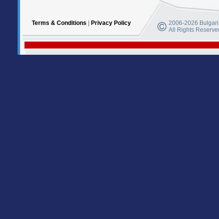
Terms & Conditions
|
Privacy Policy
2006-2026 Bulgaria
All Rights Reserve