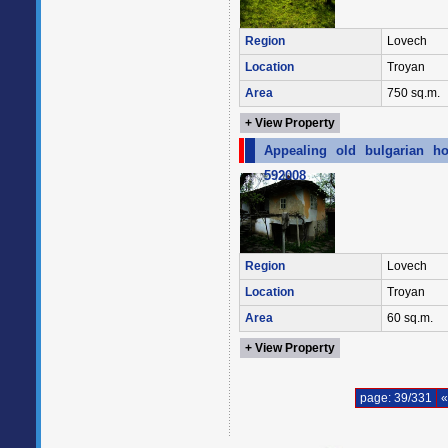
Region
Lovech
Location
Troyan
Area
750 sq.m.
+ View Property
Appealing old bulgarian ho
592008
Region
Lovech
Location
Troyan
Area
60 sq.m.
+ View Property
page: 39/331
«