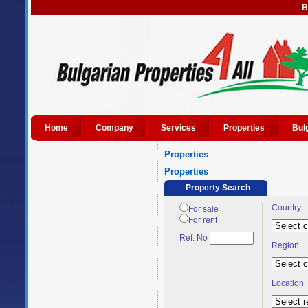
B
Home
Company
Services
Properties
Bul
Properties
Properties
Property Search
Country
For sale
For rent
Ref. No
Region
Location