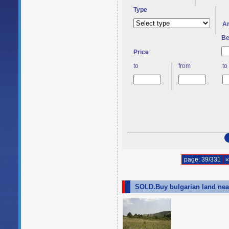
Type
A
Be
Price
to
from
to
page: 39/331
«
SOLD.Buy bulgarian land nea