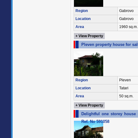
Region
Gabrovo
Location
Gabrovo
Area
1960 sq.m.
+ View Property
Pleven property house for sal
Region
Pleven
Location
Tatari
Area
50 sq.m.
+ View Property
Delightful one storey house
Ref. No 591058