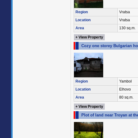
Region
Vratsa
Location
Vratsa
Area
130 sq.m.
+ View Property
Cozy one storey Bulgarian ho
Region
Yambol
Location
Elhovo
Area
80 sq.m.
+ View Property
Plot of land near Troyan at t