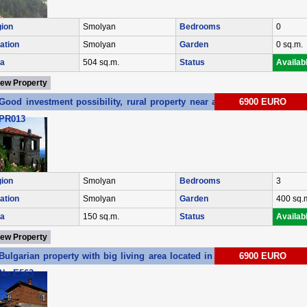
ion
Smolyan
Bedrooms
0
ation
Smolyan
Garden
0 sq.m.
a
504 sq.m.
Status
Availab
iew Property
Good investment possibility, rural property near a ski resort Ref. No
6900 EURO
PR013
ion
Smolyan
Bedrooms
3
ation
Smolyan
Garden
400 sq.
a
150 sq.m.
Status
Availab
iew Property
Bulgarian property with big living area located in Elhovo region Ref.
6900 EURO
No E563