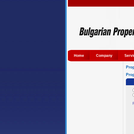
Home
Company
Servi
Prop
Prop