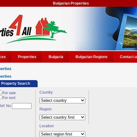
Bulgarian Properties
ces
Properties
Bulgaria
Bulgarian Regions
Contact u
erties
erties
Property Search
Country
For sale
For rent
Ref. No
Region
Location