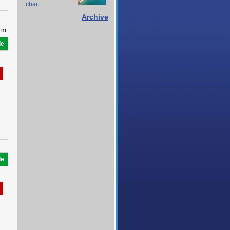
chart
Archive
.m.
le
le