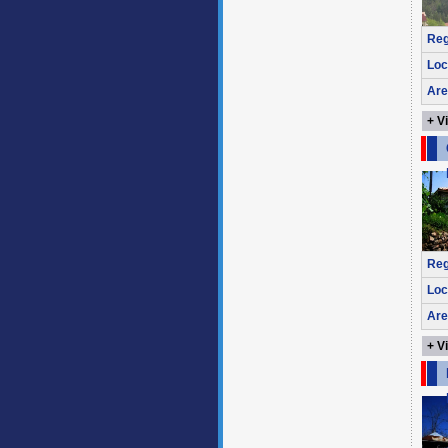
Reg
Loc
Are
+ V
Reg
Loc
Are
+ V