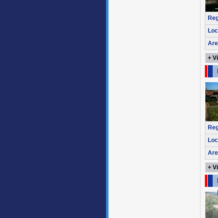
Reg
Loc
Are
+ V
Reg
Loc
Are
+ V