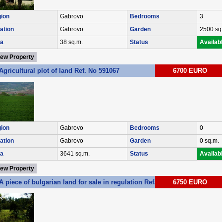
ion
Gabrovo
Bedrooms
3
ation
Gabrovo
Garden
2500 sq
a
38 sq.m.
Status
Availab
iew Property
Agricultural plot of land Ref. No 591067
6700 EURO
ion
Gabrovo
Bedrooms
0
ation
Gabrovo
Garden
0 sq.m.
a
3641 sq.m.
Status
Availab
iew Property
A piece of bulgarian land for sale in regulation Ref. No 593034
6750 EURO