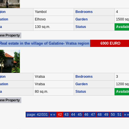
ion
Yambol
Bedrooms
4
ation
Elhovo
Garden
1500 sq
a
130 sq.m.
Status
Availab
iew Property
Real estate in the village of Galatine- Vratsa region Ref. No VM0111
6900 EURO
ion
Vratsa
Bedrooms
3
ation
Vratsa
Garden
1200 sq
a
80 sq.m.
Status
Availab
iew Property
page: 42/331
« «
42
43
44
45
46
47
48
49
50
51
» »