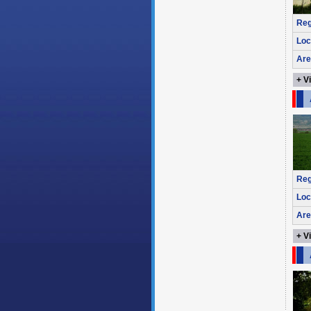
Reg
Loc
Are
+ V
Reg
Loc
Are
+ V