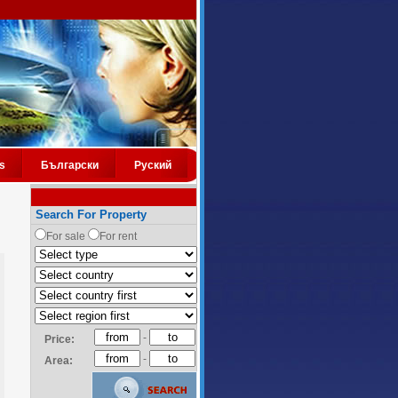
s
Български
Руский
Search For Property
For sale
For rent
-
Price:
-
Area: