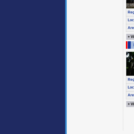
Reg
Loc
Are
+ V
Reg
Loc
Are
+ V