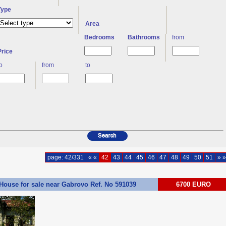
Type
Area
Bedrooms
Bathrooms
from
Price
to
from
to
page: 42/331
« «
42
43
44
45
46
47
48
49
50
51
» »
House for sale near Gabrovo Ref. No 591039
6700 EURO