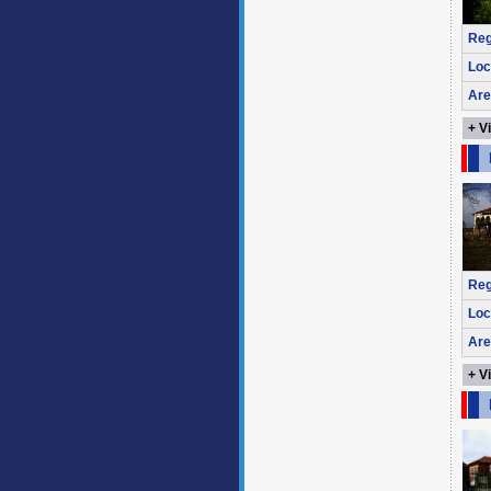
Reg
Loc
Are
+ V
Reg
Loc
Are
+ V