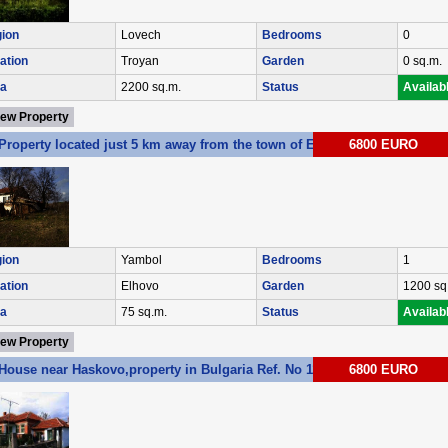
ion
Lovech
Bedrooms
0
ation
Troyan
Garden
0 sq.m.
a
2200 sq.m.
Status
Availab
iew Property
Property located just 5 km away from the town of Elhovo Ref. No E088
6800 EURO
ion
Yambol
Bedrooms
1
ation
Elhovo
Garden
1200 sq
a
75 sq.m.
Status
Availab
iew Property
House near Haskovo,property in Bulgaria Ref. No 1107
6800 EURO