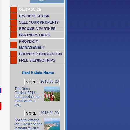
OUR ADVICE
ПУСНЕТЕ ОБЯВА
SELL YOUR PROPERTY
BECOME A PARTNER
PARTNERS LINKS
PROPERTY
MANAGEMENT
PROPERTY RENOVATION
FREE VIEWING TRIPS
Real Estate News:
..2015-05-26
MORE
The Rose
Festival 2015 –
one spectacular
event worth a
visit
..2015-01-23
MORE
Sozopol among
top 3 destinations
in world tourism