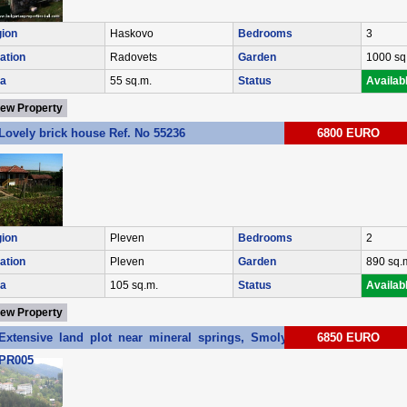
ion
Haskovo
Bedrooms
3
ation
Radovets
Garden
1000 sq
a
55 sq.m.
Status
Availab
iew Property
Lovely brick house Ref. No 55236
6800 EURO
ion
Pleven
Bedrooms
2
ation
Pleven
Garden
890 sq.
a
105 sq.m.
Status
Availab
iew Property
Extensive land plot near mineral springs, Smolyan region Ref. No
6850 EURO
PR005