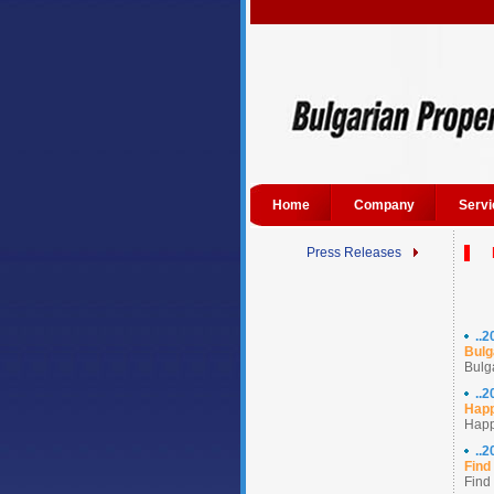
Home
Company
Servi
Press Releases
..
Bulg
Bulga
..
Happ
Happ
..
Find
Find 