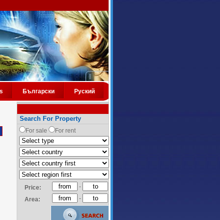
s
Български
Руский
Search For Property
For sale
For rent
-
Price:
-
Area: