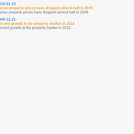
2010-01-23
arian property prices have dropped almost half in 2009
arian property prices have dropped almost half in 2009
2009-12-21
ercent growth in the property market in 2010
ercent growth in the property market in 2010