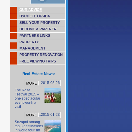
OUR ADVICE
ПУСНЕТЕ ОБЯВА
SELL YOUR PROPERTY
BECOME A PARTNER
PARTNERS LINKS
PROPERTY
MANAGEMENT
PROPERTY RENOVATION
FREE VIEWING TRIPS
Real Estate News:
..2015-05-26
MORE
The Rose
Festival 2015 –
one spectacular
event worth a
visit
..2015-01-23
MORE
Sozopol among
top 3 destinations
in world tourism