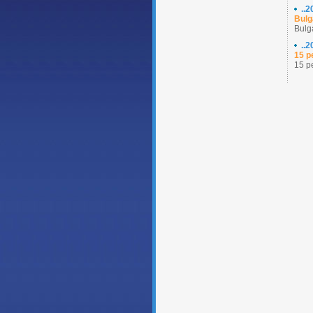
..
Bulg
Bulg
..
15 p
15 p