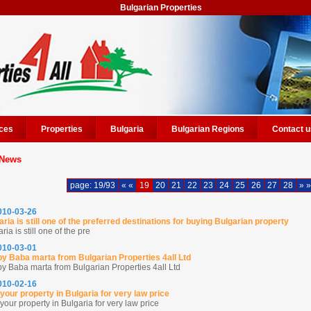
Bulgarian Properties
ces
Properties
Bulgaria
Bulgarian Regions
Contact u
News
page: 19/93
« «
19
20
21
22
23
24
25
26
27
28
» »
2010-03-26
aria is still one of the preferred destinations for buying Bulgarian property
ria is still one of the pre
2010-03-01
y Baba marta from Bulgarian Properties 4all Ltd
y Baba marta from Bulgarian Properties 4all Ltd
2010-02-16
 your property in Bulgaria for very law price
your property in Bulgaria for very law price