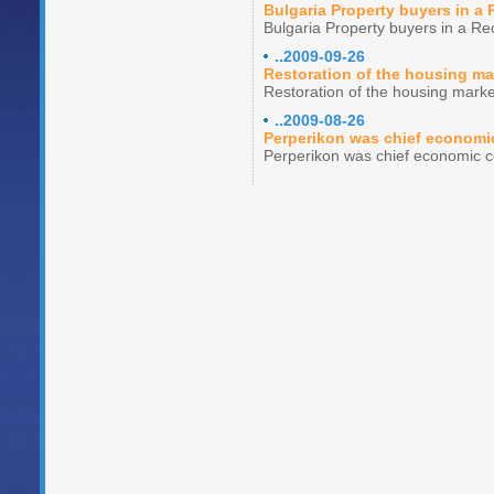
Bulgaria Property buyers in a
Bulgaria Property buyers in a Re
..2009-09-26
Restoration of the housing ma
Restoration of the housing marke
..2009-08-26
Perperikon was chief economi
Perperikon was chief economic c