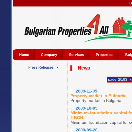
B
Home
Company
Services
Properties
Bul
Press Releases
News
page: 20/93
«
..2009-11-05
Property market in Bulgaria
Property market in Bulgaria
..2009-10-05
Minimum foundation capital fo
2 BGN
Minimum foundation capital for c
..2009-09-28