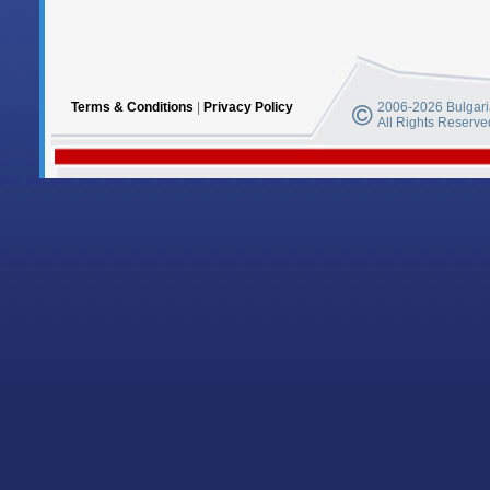
Terms & Conditions
|
Privacy Policy
2006-2026 Bulgaria
All Rights Reserve