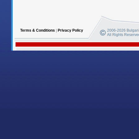
Terms & Conditions
|
Privacy Policy
2006-2026 Bulgaria
All Rights Reserve