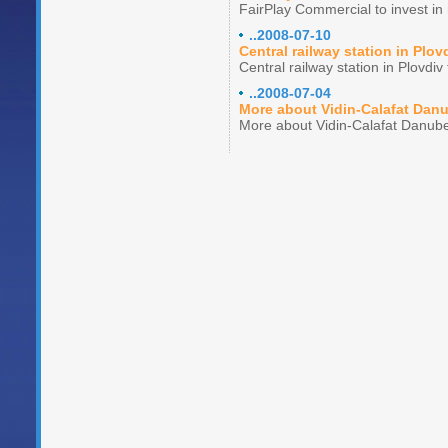
FairPlay Commercial to invest in 
..2008-07-10
Central railway station in Plov
Central railway station in Plovdi
..2008-07-04
More about Vidin-Calafat Dan
More about Vidin-Calafat Danube