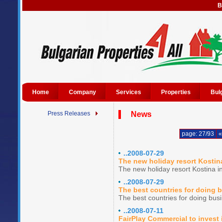
B
Home
Company
Services
Properties
Bul
Press Releases
News
page: 27/93
«
..2008-07-29
The new holiday resort Kostina
The new holiday resort Kostina in
..2008-07-29
The best countries for doing 
The best countries for doing bus
..2008-07-11
FairPlay Commercial to invest 