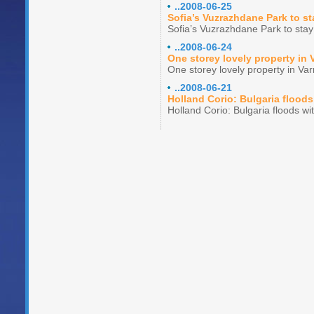
..2008-06-25
Sofia’s Vuzrazhdane Park to st
Sofia’s Vuzrazhdane Park to stay
..2008-06-24
One storey lovely property in 
One storey lovely property in Va
..2008-06-21
Holland Corio: Bulgaria floods
Holland Corio: Bulgaria floods wi