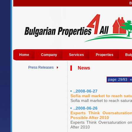
B
Home
Company
Services
Properties
Bul
Press Releases
News
page: 29/93
«
..2008-06-27
Sofia mall market to reach sat
Sofia mall market to reach satur
..2008-06-26
Experts Think Oversaturati
Possible After 2010
Experts Think Oversaturation o
After 2010