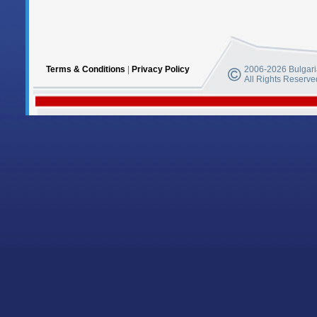
Terms & Conditions
|
Privacy Policy
2006-2026 Bulgaria
All Rights Reserve