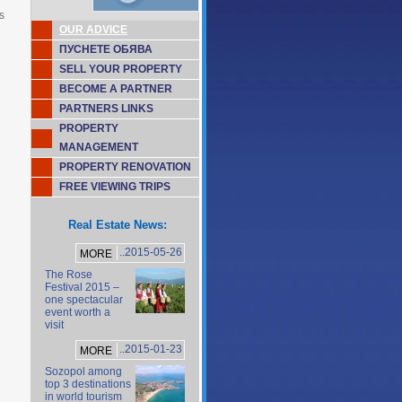
s
OUR ADVICE
ПУСНЕТЕ ОБЯВА
SELL YOUR PROPERTY
BECOME A PARTNER
PARTNERS LINKS
PROPERTY
MANAGEMENT
PROPERTY RENOVATION
FREE VIEWING TRIPS
Real Estate News:
..2015-05-26
MORE
The Rose
Festival 2015 –
one spectacular
event worth a
visit
..2015-01-23
MORE
Sozopol among
top 3 destinations
in world tourism