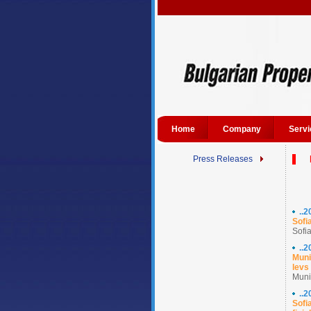
Home
Company
Servi
Press Releases
..
Sofi
Sofia
..
Muni
levs
Munic
..
Sofi