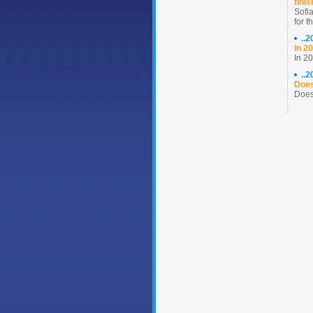
fini
Sofia
for t
..
In 2
In 20
..
Does
Does 