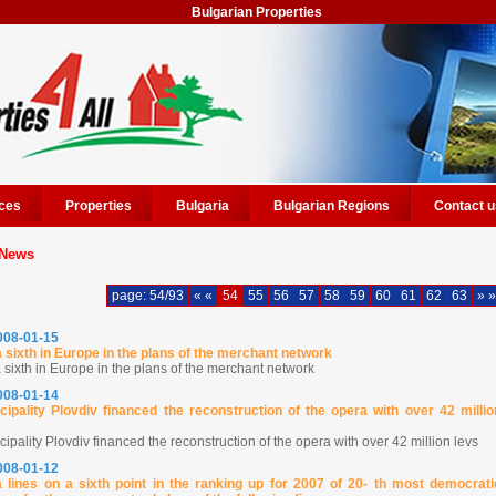
Bulgarian Properties
ces
Properties
Bulgaria
Bulgarian Regions
Contact u
News
page: 54/93
« «
54
55
56
57
58
59
60
61
62
63
» »
2008-01-15
a sixth in Europe in the plans of the merchant network
 sixth in Europe in the plans of the merchant network
2008-01-14
cipality Plovdiv financed the reconstruction of the opera with over 42 millio
ipality Plovdiv financed the reconstruction of the opera with over 42 million levs
2008-01-12
a lines on a sixth point in the ranking up for 2007 of 20- th most democrati