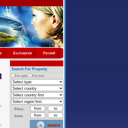
s
Български
Руский
Search For Property
For sale
For rent
n
-
Price:
-
Area:
c