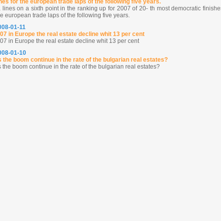
shes for the european trade laps of the following five years.
 lines on a sixth point in the ranking up for 2007 of 20- th most democratic finishe
he european trade laps of the following five years.
2008-01-11
007 in Europe the real estate decline whit 13 per cent
07 in Europe the real estate decline whit 13 per cent
2008-01-10
 the boom continue in the rate of the bulgarian real estates?
the boom continue in the rate of the bulgarian real estates?