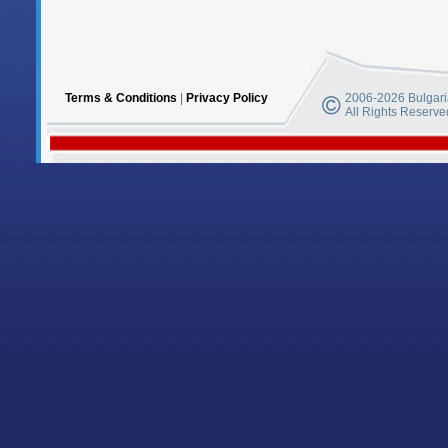
Terms & Conditions
|
Privacy Policy
2006-2026 Bulgaria
All Rights Reserve