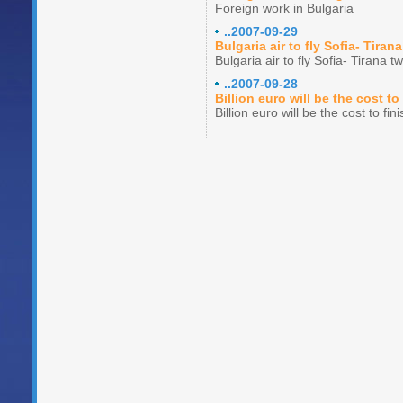
Foreign work in Bulgaria
..2007-09-29
Bulgaria air to fly Sofia- Tiran
Bulgaria air to fly Sofia- Tirana t
..2007-09-28
Billion euro will be the cost 
Billion euro will be the cost to f