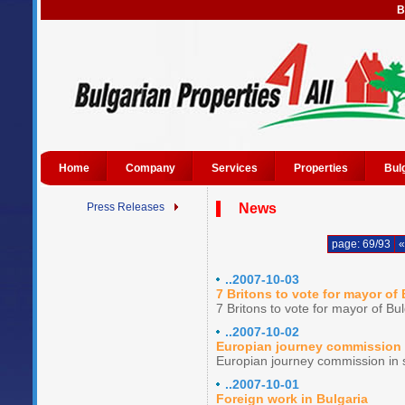
B
Home
Company
Services
Properties
Bul
Press Releases
News
page: 69/93
«
..2007-10-03
7 Britons to vote for mayor of 
7 Britons to vote for mayor of Bul
..2007-10-02
Europian journey commission i
Europian journey commission in s
..2007-10-01
Foreign work in Bulgaria