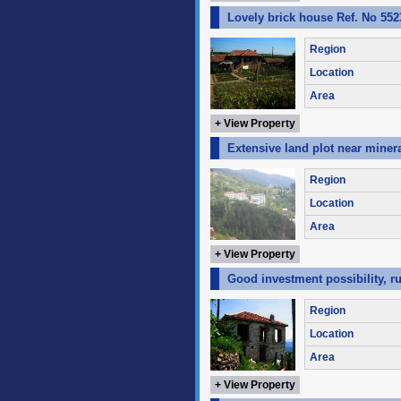
Lovely brick house Ref. No 552
Region
Location
Area
+ View Property
Extensive land plot near miner
Region
Location
Area
+ View Property
Good investment possibility, ru
Region
Location
Area
+ View Property