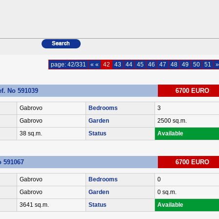
page: 42/331
« «
42
43
44
45
46
47
48
49
50
51
»
ef. No 591039
6700 EURO
Gabrovo
Bedrooms
3
Gabrovo
Garden
2500 sq.m.
38 sq.m.
Status
Available
No 591067
6700 EURO
Gabrovo
Bedrooms
0
Gabrovo
Garden
0 sq.m.
3641 sq.m.
Status
Available