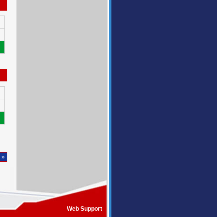
 »
Web Support