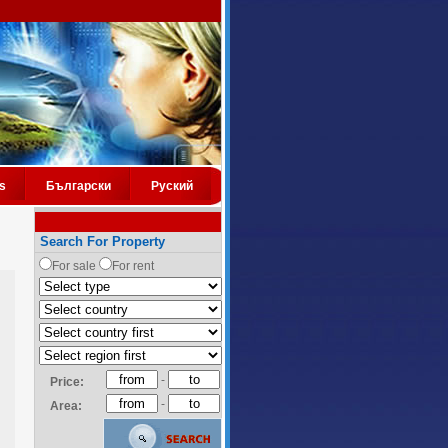
s
Български
Руский
Search For Property
For sale
For rent
-
Price:
-
Area: