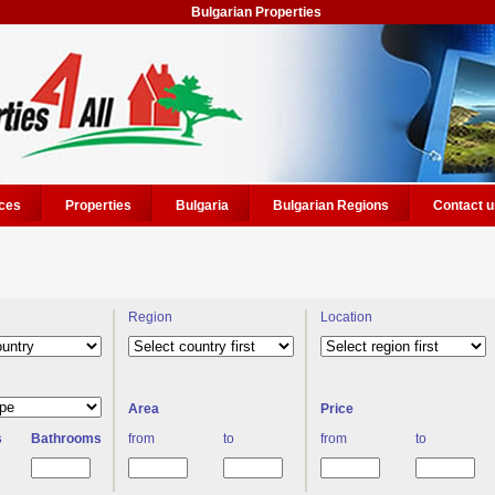
Bulgarian Properties
ces
Properties
Bulgaria
Bulgarian Regions
Contact u
Region
Location
Area
Price
s
Bathrooms
from
to
from
to