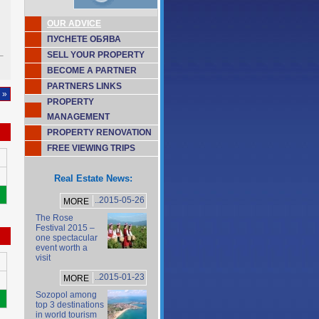
OUR ADVICE
ПУСНЕТЕ ОБЯВА
SELL YOUR PROPERTY
BECOME A PARTNER
PARTNERS LINKS
 »
PROPERTY
MANAGEMENT
PROPERTY RENOVATION
FREE VIEWING TRIPS
Real Estate News:
..2015-05-26
MORE
The Rose
Festival 2015 –
one spectacular
event worth a
visit
..2015-01-23
MORE
Sozopol among
top 3 destinations
in world tourism