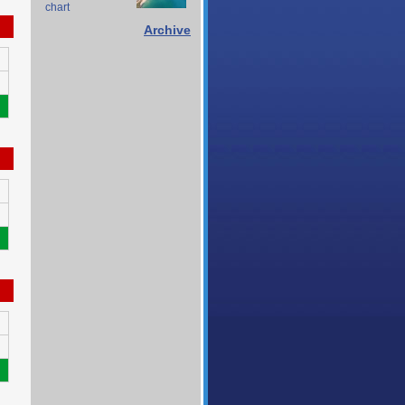
chart
Archive