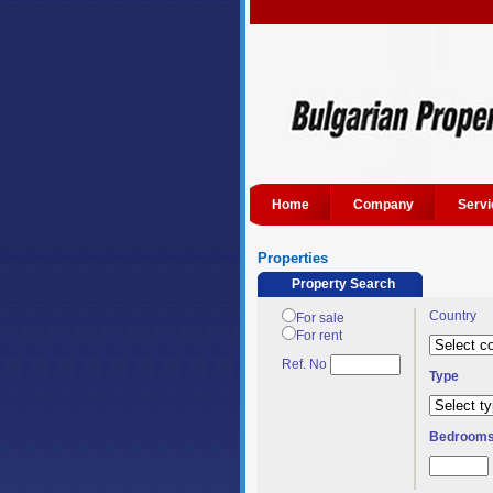
Home
Company
Servi
Properties
Property Search
Country
For sale
For rent
Ref. No
Type
Bedroom