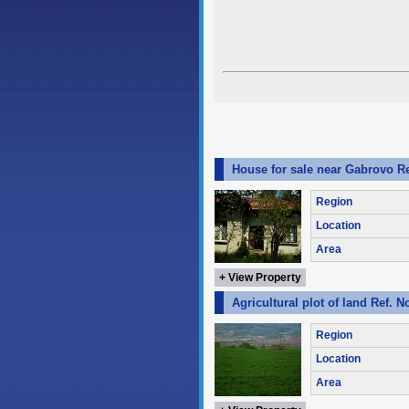
House for sale near Gabrovo R
Region
Location
Area
+ View Property
Agricultural plot of land Ref. 
Region
Location
Area