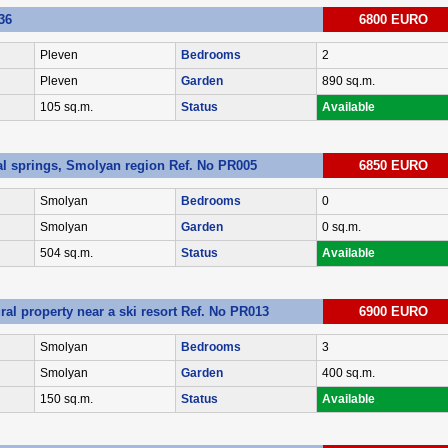
36
6800 EURO
Pleven
Bedrooms
2
Pleven
Garden
890 sq.m.
105 sq.m.
Status
Available
al springs, Smolyan region Ref. No PR005
6850 EURO
Smolyan
Bedrooms
0
Smolyan
Garden
0 sq.m.
504 sq.m.
Status
Available
ral property near a ski resort Ref. No PR013
6900 EURO
Smolyan
Bedrooms
3
Smolyan
Garden
400 sq.m.
150 sq.m.
Status
Available