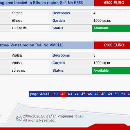
ing area located in Elhovo region Ref. No E563
6900 EURO
Yambol
Bedrooms
4
Elhovo
Garden
1500 sq.m.
130 sq.m.
Status
Available
latine- Vratsa region Ref. No VM0111
6900 EURO
Vratsa
Bedrooms
3
Vratsa
Garden
1200 sq.m.
80 sq.m.
Status
Available
page: 42/331
« «
42
43
44
45
46
47
48
49
50
51
»
y
2006-2026 Bulgarian Properties for All
All Rights Reserved.