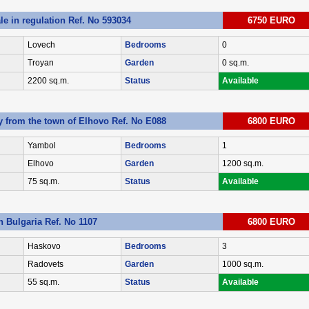
ale in regulation Ref. No 593034
6750 EURO
Lovech
Bedrooms
0
Troyan
Garden
0 sq.m.
2200 sq.m.
Status
Available
y from the town of Elhovo Ref. No E088
6800 EURO
Yambol
Bedrooms
1
Elhovo
Garden
1200 sq.m.
75 sq.m.
Status
Available
 Bulgaria Ref. No 1107
6800 EURO
Haskovo
Bedrooms
3
Radovets
Garden
1000 sq.m.
55 sq.m.
Status
Available