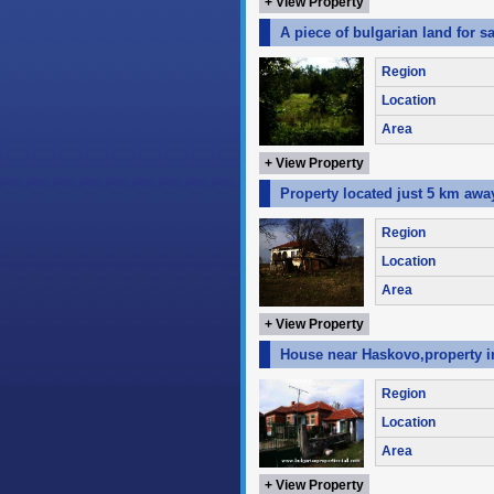
+ View Property
A piece of bulgarian land for s
Region
Location
Area
+ View Property
Property located just 5 km awa
Region
Location
Area
+ View Property
House near Haskovo,property in
Region
Location
Area
+ View Property