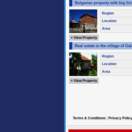
Bulgarian property with big liv
Region
Location
Area
+ View Property
Real estate in the village of Ga
Region
Location
Area
+ View Property
Terms & Conditions
|
Privacy Polic