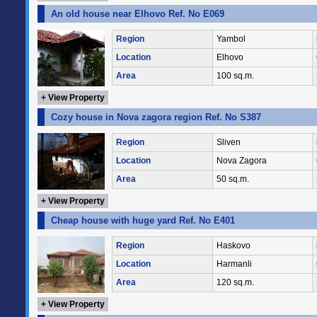
An old house near Elhovo Ref. No E069
Region
Yambol
Location
Elhovo
Area
100 sq.m.
+ View Property
Cozy house in Nova zagora region Ref. No S387
Region
Sliven
Location
Nova Zagora
Area
50 sq.m.
+ View Property
Cheap house with huge yard Ref. No E401
Region
Haskovo
Location
Harmanli
Area
120 sq.m.
+ View Property