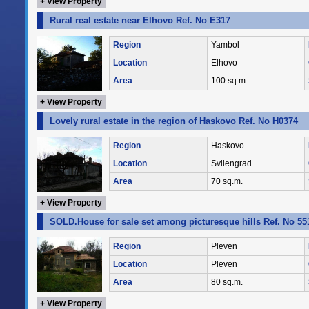
+ View Property
Rural real estate near Elhovo Ref. No E317
Region
Yambol
Location
Elhovo
Area
100 sq.m.
+ View Property
Lovely rural estate in the region of Haskovo Ref. No H0374
Region
Haskovo
Location
Svilengrad
Area
70 sq.m.
+ View Property
SOLD.House for sale set among picturesque hills Ref. No 55
Region
Pleven
Location
Pleven
Area
80 sq.m.
+ View Property