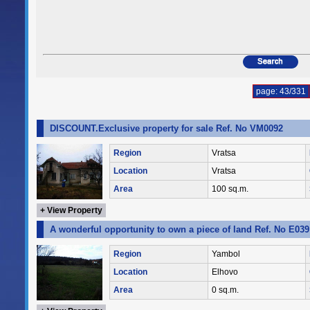
page: 43/331
DISCOUNT.Exclusive property for sale Ref. No VM0092
Region
Vratsa
Location
Vratsa
Area
100 sq.m.
+ View Property
A wonderful opportunity to own a piece of land Ref. No E039
Region
Yambol
Location
Elhovo
Area
0 sq.m.