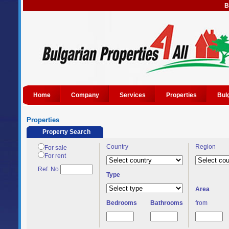
B
Home
Company
Services
Properties
Bul
Properties
Property Search
Country
Region
For sale
For rent
Ref. No
Type
Area
Bedrooms
Bathrooms
from