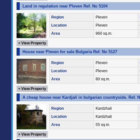
Land in regulation near Pleven Ref. No 5104
Region
Pleven
Location
Pleven
Area
960 sq.m.
+ View Property
House near Pleven for sale Bulgaria Ref. No 5127
Region
Pleven
Location
Pleven
Area
80 sq.m.
+ View Property
A cheap house near Kardjali in bulgarian countryside. Ref. 
Region
Kardzhali
Location
Kardzhali
Area
55 sq.m.
+ View Property