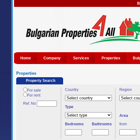
B
Home
Company
Services
Properties
Bul
Properties
Property Search
Country
Region
For sale
For rent
Ref. No
Type
Area
Bedrooms
Bathrooms
from