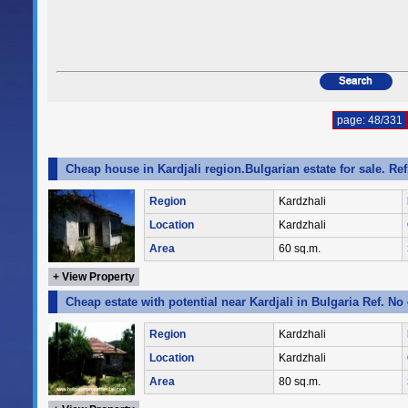
page: 48/331
Cheap house in Kardjali region.Bulgarian estate for sale. Re
Region
Kardzhali
Location
Kardzhali
Area
60 sq.m.
+ View Property
Cheap estate with potential near Kardjali in Bulgaria Ref. No
Region
Kardzhali
Location
Kardzhali
Area
80 sq.m.