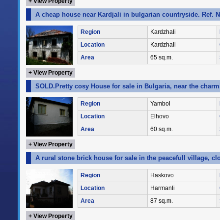
+ View Property
A cheap house near Kardjali in bulgarian countryside. Ref. 
Region
Kardzhali
Location
Kardzhali
Area
65 sq.m.
+ View Property
SOLD.Pretty cosy House for sale in Bulgaria, near the char
Region
Yambol
Location
Elhovo
Area
60 sq.m.
+ View Property
A rural stone brick house for sale in the peacefull village, 
Region
Haskovo
Location
Harmanli
Area
87 sq.m.
+ View Property