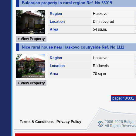
Bulgarian property in rural region Ref. No 33019
Region
Haskovo
Location
Dimitrovgrad
Area
54 sq.m.
+ View Property
Nice rural house near Haskovo coutryside Ref. No 1111
Region
Haskovo
Location
Radovets
Area
70 sq.m.
+ View Property
page: 48/331
Terms & Conditions
|
Privacy Policy
2006-2026 Bulgaria
All Rights Reserve