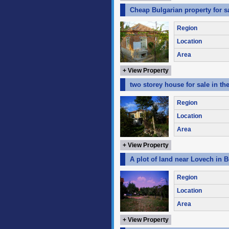
Cheap Bulgarian property for s
Region
Location
Area
+ View Property
two storey house for sale in th
Region
Location
Area
+ View Property
A plot of land near Lovech in B
Region
Location
Area
+ View Property