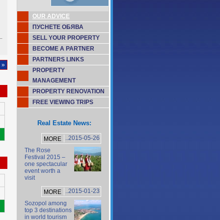
OUR ADVICE
ПУСНЕТЕ ОБЯВА
SELL YOUR PROPERTY
BECOME A PARTNER
PARTNERS LINKS
 »
PROPERTY
MANAGEMENT
PROPERTY RENOVATION
FREE VIEWING TRIPS
Real Estate News:
..2015-05-26
MORE
The Rose
Festival 2015 –
one spectacular
event worth a
visit
..2015-01-23
MORE
Sozopol among
top 3 destinations
in world tourism