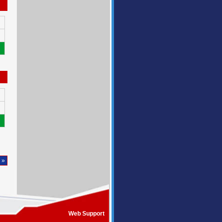
 »
Web Support