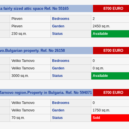
 fairly sized attic space Ref. No 55165
8700 EURO
Pleven
Bedrooms
2
Pleven
Garden
2450 sq.m.
230 sq.m.
Status
Available
vo.Bulgarian property. Ref. No 26158
8700 EURO
Veliko Tarnovo
Bedrooms
0
Veliko Tarnovo
Garden
0 sq.m.
3000 sq.m.
Status
Available
Tarnovo region.Property in Bulgaria. Ref. No 594071
8700 EURO
Veliko Tarnovo
Bedrooms
0
Veliko Tarnovo
Garden
1750 sq.m.
70 sq.m.
Status
Sold