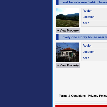
Land for sale near Veliko Tarn
Region
Location
Area
+ View Property
Lovely one storey house near 
Region
Location
Area
+ View Property
Terms & Conditions
|
Privacy Polic