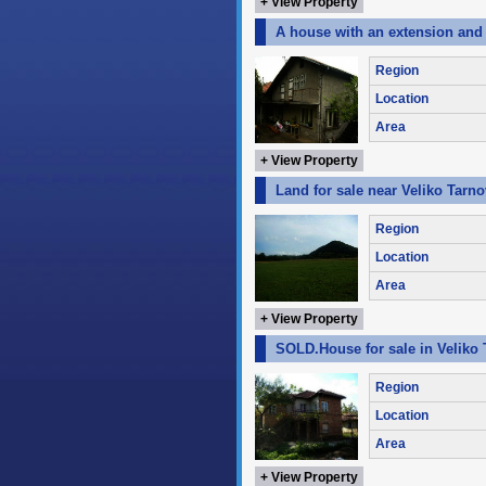
+ View Property
A house with an extension and a
Region
Location
Area
+ View Property
Land for sale near Veliko Tarno
Region
Location
Area
+ View Property
SOLD.House for sale in Veliko 
Region
Location
Area
+ View Property