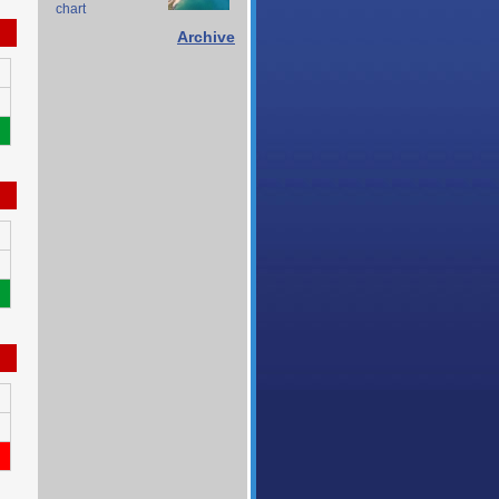
chart
Archive