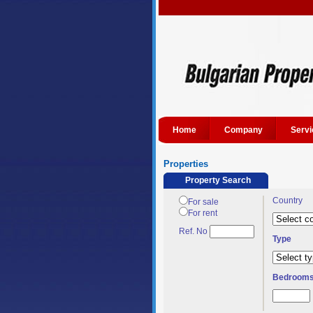
Home
Company
Servi
Properties
Property Search
Country
For sale
For rent
Ref. No
Type
Bedroom