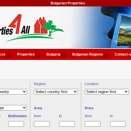
Bulgarian Properties
ces
Properties
Bulgaria
Bulgarian Regions
Contact u
Region
Location
Area
Price
s
Bathrooms
from
to
from
to