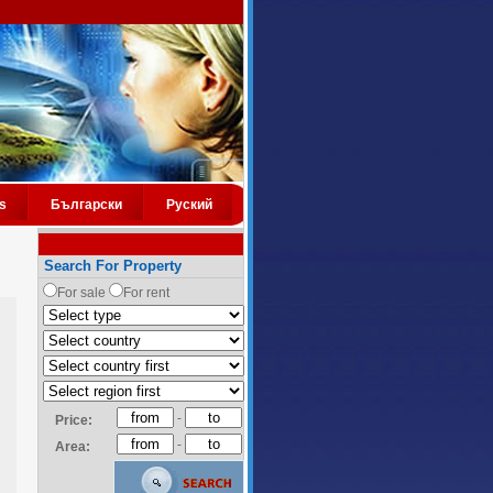
s
Български
Руский
Search For Property
For sale
For rent
-
Price:
-
Area: