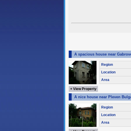
A spacious house near Gabrovo
Region
Location
Area
+ View Property
A nice house near Pleven Bulga
Region
Location
Area