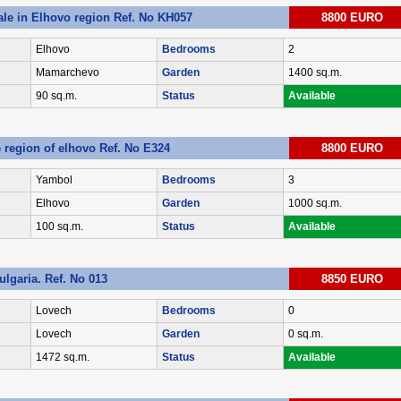
ale in Elhovo region Ref. No KH057
8800 EURO
Elhovo
Bedrooms
2
Mamarchevo
Garden
1400 sq.m.
90 sq.m.
Status
Available
e region of elhovo Ref. No E324
8800 EURO
Yambol
Bedrooms
3
Elhovo
Garden
1000 sq.m.
100 sq.m.
Status
Available
ulgaria. Ref. No 013
8850 EURO
Lovech
Bedrooms
0
Lovech
Garden
0 sq.m.
1472 sq.m.
Status
Available