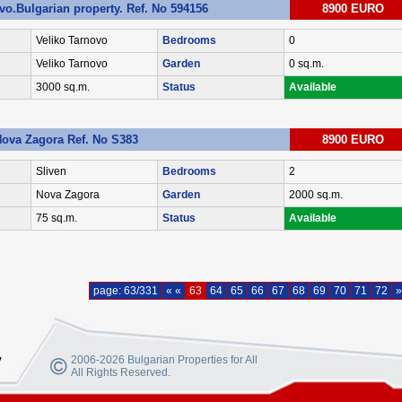
ovo.Bulgarian property. Ref. No 594156
8900 EURO
Veliko Tarnovo
Bedrooms
0
Veliko Tarnovo
Garden
0 sq.m.
3000 sq.m.
Status
Available
Nova Zagora Ref. No S383
8900 EURO
Sliven
Bedrooms
2
Nova Zagora
Garden
2000 sq.m.
75 sq.m.
Status
Available
page: 63/331
« «
63
64
65
66
67
68
69
70
71
72
»
y
2006-2026 Bulgarian Properties for All
All Rights Reserved.