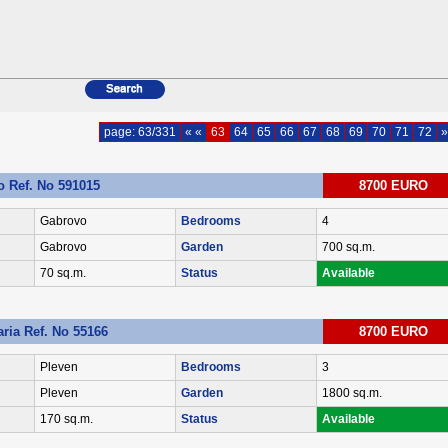
page: 63/331
« «
63
64
65
66
67
68
69
70
71
72
»
 Ref. No 591015
8700 EURO
Gabrovo
Bedrooms
4
Gabrovo
Garden
700 sq.m.
70 sq.m.
Status
Available
ria Ref. No 55166
8700 EURO
Pleven
Bedrooms
3
Pleven
Garden
1800 sq.m.
170 sq.m.
Status
Available