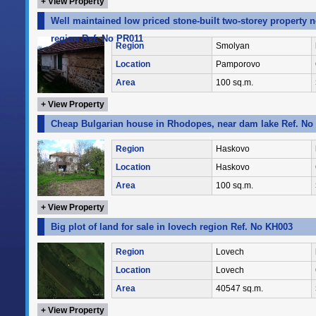
+ View Property
Well maintained low priced stone-built two-storey property 
region Ref. No PR011
Region
Smolyan
Location
Pamporovo
Area
100 sq.m.
+ View Property
Cheap Bulgarian house in Rhodopes, near dam lake Ref. No
Region
Haskovo
Location
Haskovo
Area
100 sq.m.
+ View Property
Big plot of land for sale in lovech region Ref. No KH003
Region
Lovech
Location
Lovech
Area
40547 sq.m.
+ View Property