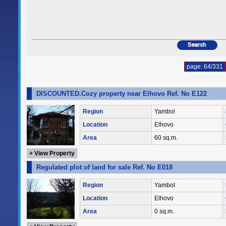
page: 64/331
DISCOUNTED.Cozy property near Elhovo Ref. No E122
Region
Yambol
Location
Elhovo
Area
60 sq.m.
+ View Property
Regulated plot of land for sale Ref. No E018
Region
Yambol
Location
Elhovo
Area
0 sq.m.