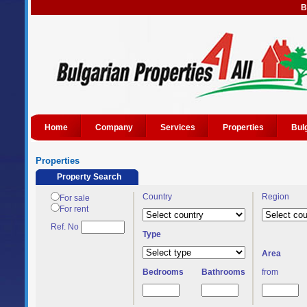
B
Home
Company
Services
Properties
Bul
Properties
Property Search
Country
Region
For sale
For rent
Ref. No
Type
Area
Bedrooms
Bathrooms
from