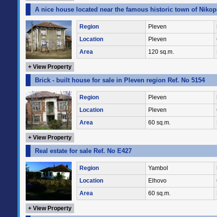
A nice house located near the famous historic town of Nikop
Region
Pleven
Location
Pleven
Area
120 sq.m.
+ View Property
Brick - built house for sale in Pleven region Ref. No 5154
Region
Pleven
Location
Pleven
Area
60 sq.m.
+ View Property
Real estate for sale Ref. No E427
Region
Yambol
Location
Elhovo
Area
60 sq.m.
+ View Property