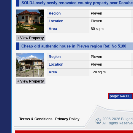
SOLD.Lovely newly renovated country property near Danube 
Region
Pleven
Location
Pleven
Area
80 sq.m.
+ View Property
Cheap old authentic house in Pleven region Ref. No 5180
Region
Pleven
Location
Pleven
Area
120 sq.m.
+ View Property
page: 64/331
Terms & Conditions
|
Privacy Policy
2006-2026 Bulgaria
All Rights Reserve