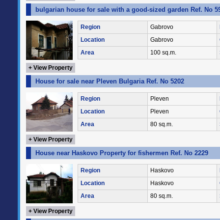
bulgarian house for sale with a good-sized garden Ref. No 5
Region
Gabrovo
Location
Gabrovo
Area
100 sq.m.
+ View Property
House for sale near Pleven Bulgaria Ref. No 5202
Region
Pleven
Location
Pleven
Area
80 sq.m.
+ View Property
House near Haskovo Property for fishermen Ref. No 2229
Region
Haskovo
Location
Haskovo
Area
80 sq.m.
+ View Property