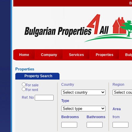
B
Home
Company
Services
Properties
Bul
Properties
Property Search
Country
Region
For sale
For rent
Ref. No
Type
Area
Bedrooms
Bathrooms
from