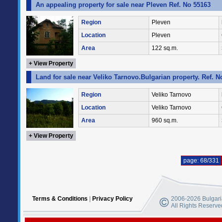
An appealing property for sale near Pleven Ref. No 55163
Region
Pleven
Location
Pleven
Area
122 sq.m.
+ View Property
Land for sale near Veliko Tarnovo.Bulgarian property. Ref. N
Region
Veliko Tarnovo
Location
Veliko Tarnovo
Area
960 sq.m.
+ View Property
page: 68/331
Terms & Conditions
|
Privacy Policy
2006-2026 Bulgaria
All Rights Reserve