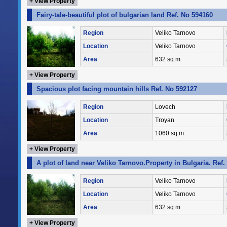
+ View Property
Fairy-tale-beautiful plot of bulgarian land Ref. No 594160
Region
Veliko Tarnovo
Location
Veliko Tarnovo
Area
632 sq.m.
+ View Property
Spacious plot facing mountain hills Ref. No 592127
Region
Lovech
Location
Troyan
Area
1060 sq.m.
+ View Property
A plot of land near Veliko Tarnovo.Property in Bulgaria. Ref
Region
Veliko Tarnovo
Location
Veliko Tarnovo
Area
632 sq.m.
+ View Property