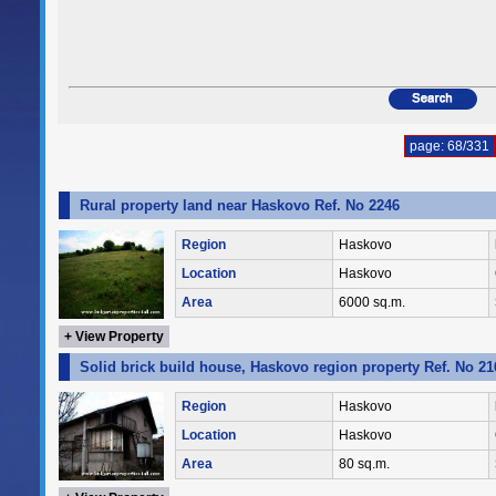
page: 68/331
Rural property land near Haskovo Ref. No 2246
Region
Haskovo
Location
Haskovo
Area
6000 sq.m.
+ View Property
Solid brick build house, Haskovo region property Ref. No 21
Region
Haskovo
Location
Haskovo
Area
80 sq.m.