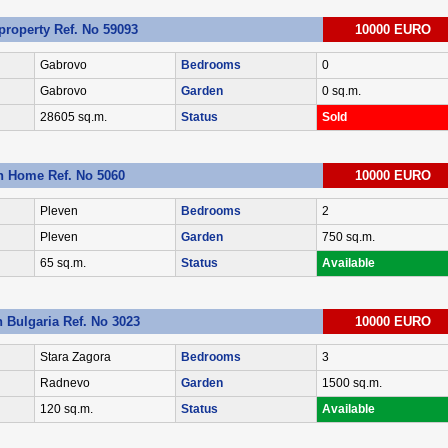
roperty Ref. No 59093
10000 EURO
Gabrovo
Bedrooms
0
Gabrovo
Garden
0 sq.m.
28605 sq.m.
Status
Sold
n Home Ref. No 5060
10000 EURO
Pleven
Bedrooms
2
Pleven
Garden
750 sq.m.
65 sq.m.
Status
Available
n Bulgaria Ref. No 3023
10000 EURO
Stara Zagora
Bedrooms
3
Radnevo
Garden
1500 sq.m.
120 sq.m.
Status
Available