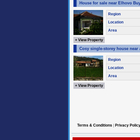
House for sale near Elhovo Buy
Region
Location
Area
+ View Property
Cosy single-storey house near
Region
Location
Area
+ View Property
Terms & Conditions
|
Privacy Polic