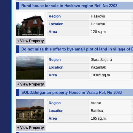
Rural house for sale in Haskovo region Ref. No 2202
Region
Haskovo
Location
Haskovo
Area
120 sq.m.
+ View Property
Do not miss this offer to bye small plot of land in village of
Region
Stara Zagora
Location
Kazanlak
Area
10305 sq.m.
+ View Property
SOLD.Bulgarian property House in Vratsa Ref. No 3083
Region
Vratsa
Location
Banitsa
Area
165 sq.m.
+ View Property