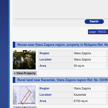
page: 78/331
House near Stara Zagora region, property in Bulgaria Ref. N
Region
Stara Zagora
Location
Stara Zagora
Area
50 sq.m.
+ View Property
Rural land near Kazanlak, Stara Zagora region Ref. No 31038
Region
Stara Zagora
Location
Kazanlak
Area
6750 sq.m.