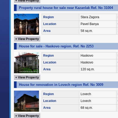
+ View Property
Property rural house for sale near Kazanlak Ref. No 31004
Region
Stara Zagora
Location
Pavel Banya
Area
58 sq.m.
+ View Property
House for sale - Haskovo region. Ref. No 2253
Region
Haskovo
Location
Haskovo
Area
120 sq.m.
+ View Property
House for renovation in Lovech region Ref. No 3009
Region
Lovech
Location
Lovech
Area
68 sq.m.
+ View Property