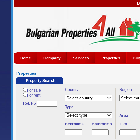
B
Home
Company
Services
Properties
Bul
Properties
Property Search
Country
Region
For sale
For rent
Ref. No
Type
Area
Bedrooms
Bathrooms
from