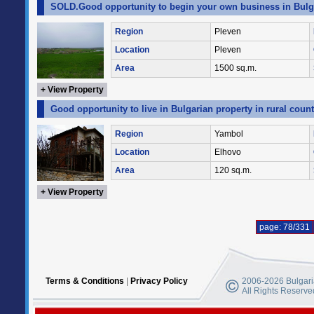
SOLD.Good opportunity to begin your own business in Bulgar
Region
Pleven
Location
Pleven
Area
1500 sq.m.
+ View Property
Good opportunity to live in Bulgarian property in rural coun
Region
Yambol
Location
Elhovo
Area
120 sq.m.
+ View Property
page: 78/331
Terms & Conditions
|
Privacy Policy
2006-2026 Bulgaria
All Rights Reserve