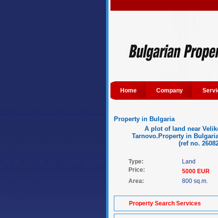
Home
Company
Servi
Property in Bulgaria
A plot of land near Velik
Tarnovo.Property in Bulgaria
(ref no. 2608
Type:
Land
Price:
5000 EUR
Area:
800 sq.m.
Property Search Services