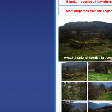
E-broker - receive all new offers
More properties from this regio