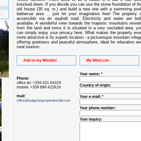
knocked down. If you decide you can use the stone foundation of th
old house (30 sq. m.) and build a new one with a swimming pool
barbecue area … just let your imagination free! The property i
n
accessible via an asphalt road. Electricity and water are bot
available. A wonderful view towards the majestic mountains reveal
from the land and since it is situated in a very secluded area, yo
can simply enjoy your privacy here. What makes the property eve
more attractive is its superb location - a picturesque mountain villag
offering quietness and peaceful atmosphere, ideal for relaxation an
rural tourism.
Add to my Wishlist
My Wish List
Your name: *
Phone:
office tel: +359 431 64329
Country of origin:
mobile: +359 898 422816
mail:
Your e-mail: *
office@bulgarianproperties4all.com
Your phone number:
Your inquiry: