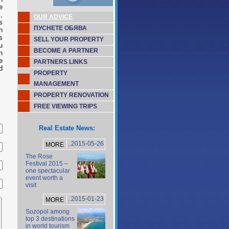
e
,
OUR ADVICE
s
ПУСНЕТЕ ОБЯВА
h
s
SELL YOUR PROPERTY
u
BECOME A PARTNER
n
e
PARTNERS LINKS
d
PROPERTY
MANAGEMENT
PROPERTY RENOVATION
FREE VIEWING TRIPS
Real Estate News:
..2015-05-26
MORE
The Rose
Festival 2015 –
one spectacular
event worth a
visit
..2015-01-23
MORE
Sozopol among
top 3 destinations
in world tourism