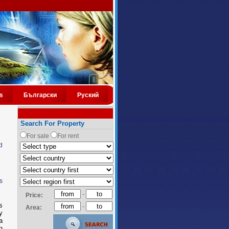
s
Български
Руский
Search For Property
For sale
For rent
d
s
-
Price:
s
-
Area:
y
a
n