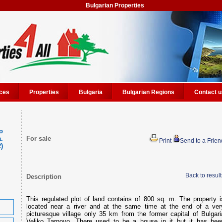
Bulgarian Properties
ces
Properties
Bulgaria
Bulgarian Regions
Contact u
o
.
For sale
Print
Send to a Frien
2)
Back to result
Description
This regulated plot of land contains of 800 sq. m. The property i
located near a river and at the same time at the end of a ver
picturesque village only 35 km from the former capital of Bulgari
Veliko Tarnovo. There used to be a house in it but it has bee