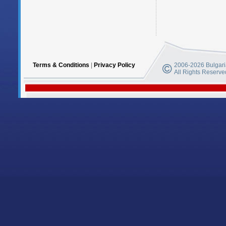
Terms & Conditions
|
Privacy Policy
2006-2026 Bulgaria
All Rights Reserve