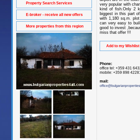
Property Search Services
very popular with char
kind of fish.Only 2
biggest in this part 
E-broker - receive all new offers
with 1,180 sq.m. plo
can very easy to buil
More properties from this region
good to invest ,becaus
miss that offer !!!
Add to my Wishlist
Phone:
office tel: +359 431 64
mobile: +359 898 4228
mail:
office@bulgarianpropertie