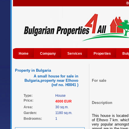
B
Home
Company
Services
Properties
Bul
Property in Bulgaria
A small house for sale in
Bulgaria,property near Elhovo
For sale
(ref no. H0041 )
Type:
House
Price:
4000 EUR
Description
Area:
30 sq.m.
Garden:
1180 sq.m.
This house is located 
Bedrooms:
1
of Elhovo 7 km. which 
very popular amongst
airport are in the tow