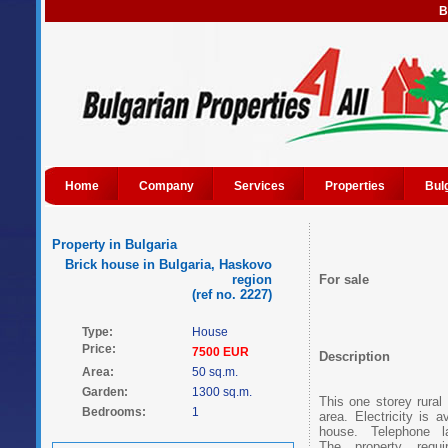
B
Home
Company
Services
Properties
Bul
Property in Bulgaria
Brick house in Bulgaria, Haskovo
region
For sale
(ref no. 2227)
Type:
House
Price:
7500 EUR
Description
Area:
50 sq.m.
Garden:
1300 sq.m.
This one storey rural
Bedrooms:
1
area. Electricity is 
house. Telephone l
The property requi