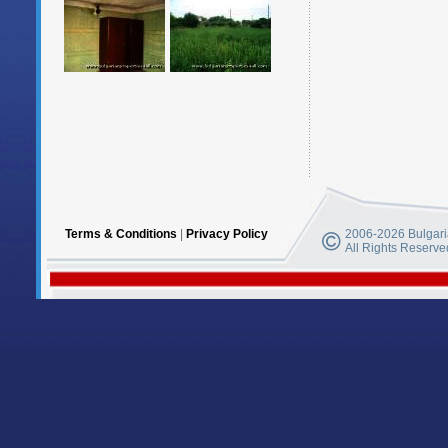
Terms & Conditions
|
Privacy Policy
2006-2026 Bulgaria
All Rights Reserve