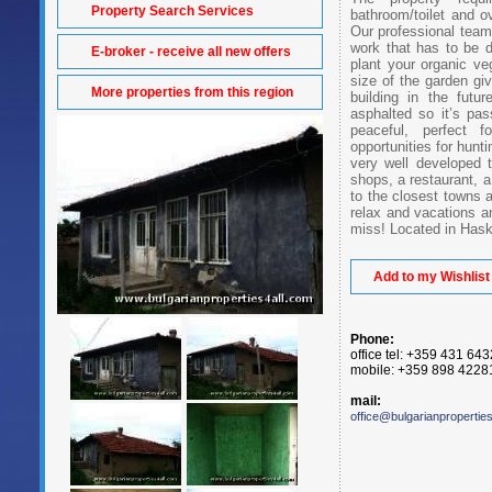
Property Search Services
bathroom/toilet and ov
Our professional team 
work that has to be 
E-broker - receive all new offers
plant your organic ve
size of the garden gi
More properties from this region
building in the futu
asphalted so it’s pa
peaceful, perfect f
opportunities for hunti
very well developed t
shops, a restaurant, 
to the closest towns a
relax and vacations an
miss! Located in Hask
Add to my Wishlist
Phone:
office tel: +359 431 64
mobile: +359 898 4228
mail:
office@bulgarianpropertie