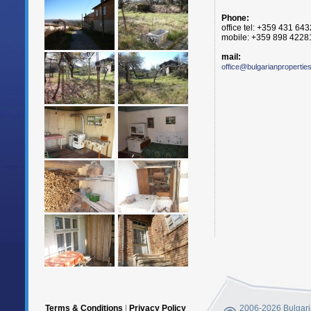
Phone:
office tel: +359 431 64
mobile: +359 898 4228
mail:
office@bulgarianpropertie
Terms & Conditions
|
Privacy Policy
2006-2026 Bulgaria