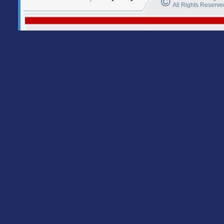
All Rights Reserve