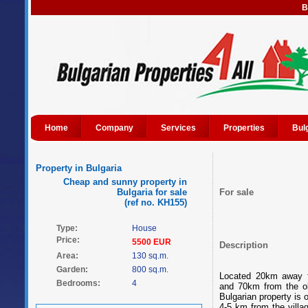
B
Home
Company
Services
Properties
Bul
Property in Bulgaria
Cheap and sunny property in
Bulgaria for sale
For sale
(ref no. KH155)
Type:
House
Price:
5500 EUR
Description
Area:
130 sq.m.
Garden:
800 sq.m.
Located 20km away f
Bedrooms:
4
and 70km from the ol
Bulgarian property is o
4-5 km from the villa