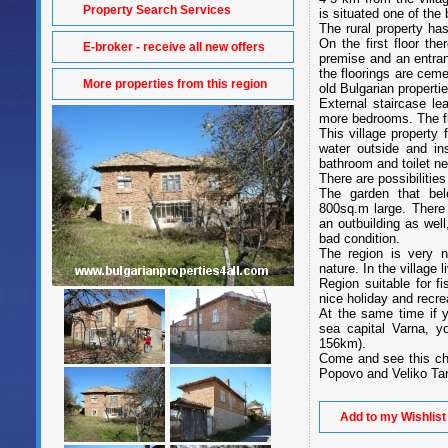
Property Search Services
is situated one of the
The rural property has
On the first floor th
E-broker - receive all new offers
premise and an entra
the floorings are cem
More properties from this region
old Bulgarian propertie
External staircase le
more bedrooms. The f
This village property 
water outside and ins
bathroom and toilet ne
There are possibilities
The garden that be
800sq.m large. There a
an outbuilding as well
bad condition.
The region is very n
nature. In the village 
Region suitable for fi
nice holiday and recre
At the same time if 
sea capital Varna, y
156km).
Come and see this che
Popovo and Veliko Ta
Add to my Wishlist