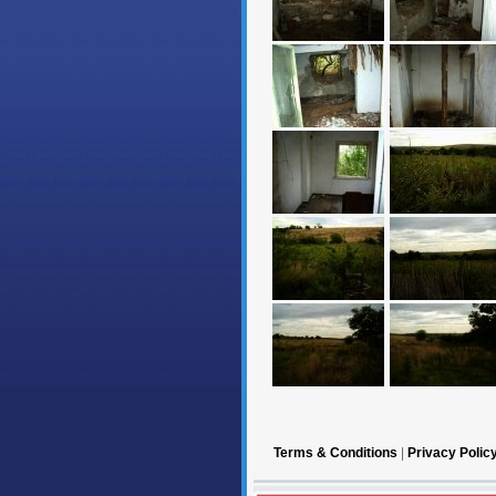
Terms & Conditions
|
Privacy Polic