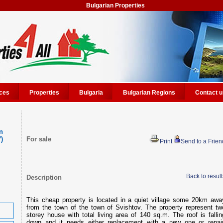
Bulgarian Properties
ces
Properties
Bulgaria
Bulgarian Regions
Contact u
n
7)
For sale
Print
Send to a Frien
Back to result
Description
This cheap property is located in a quiet village some 20km awa
from the town of the town of Svishtov. The property represent tw
storey house with total living area of 140 sq.m. The roof is fallin
down and it needs either replacement with a new one or repair