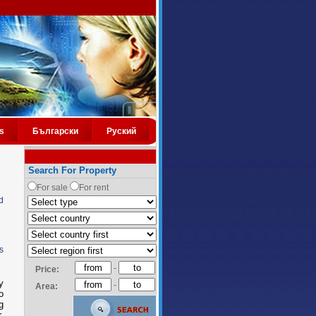
s
Български
Руский
Search For Property
For sale
For rent
d
s
-
Price:
y
-
Area:
o
g
.