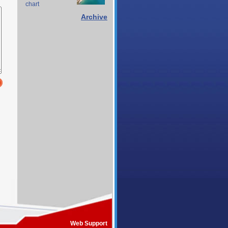
chart
Archive
Web Support