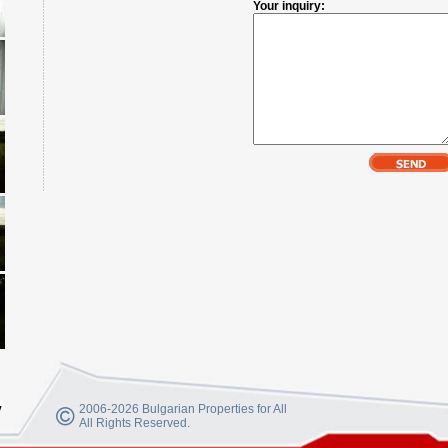
Your inquiry:
y
2006-2026 Bulgarian Properties for All
All Rights Reserved.