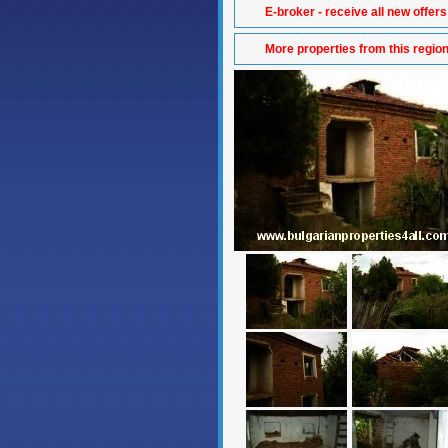
E-broker - receive all new offers
More properties from this regio