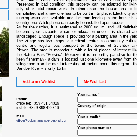
Presented in bad condition this property can be adapted for livin
only after total repair work. In other case the house has to b
demolished and a new one has to be built in its place. Electricity an
n
running water are available and the road leading to the house is 
country one. A telephone can easily be installed upon request.
As for the garden, it is estimated at 2000 sq. m. and will definitel
become your favourite place for relaxation once it is cleared an
landscaped. Enough space is provided for a parking area in the yard
The village has two shops, a medical centre, a community cultura
centre and regular bus transport to the towns of Svishtov an
Pleven. The area is marvelous, with a lot of places of interest lik
the Nature Park “Persina”. Moreover it is an earthy paradise for th
keen fisherman - a dam is located just one kilometre away from th
village and also the most interesting attraction about this region - th
Danube River - is only 15 km.
Add to my Wishlist
My Wish List
Your name: *
Phone:
office tel: +359 431 64329
Country of origin:
mobile: +359 898 422816
mail:
Your e-mail: *
office@bulgarianproperties4all.com
Your phone number: