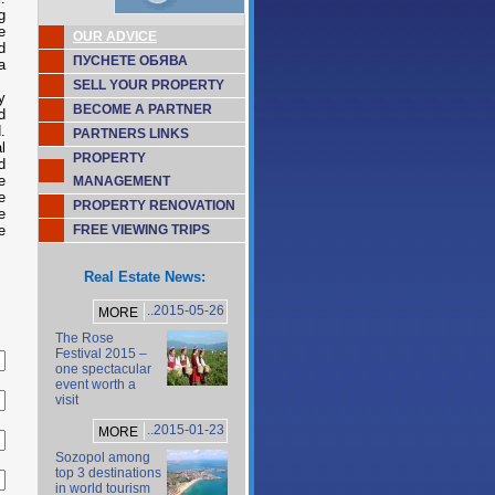
g
e
OUR ADVICE
d
ПУСНЕТЕ ОБЯВА
a
SELL YOUR PROPERTY
y
BECOME A PARTNER
d
.
PARTNERS LINKS
l
PROPERTY
d
e
MANAGEMENT
e
PROPERTY RENOVATION
e
e
FREE VIEWING TRIPS
Real Estate News:
..2015-05-26
MORE
The Rose
Festival 2015 –
one spectacular
event worth a
visit
..2015-01-23
MORE
Sozopol among
top 3 destinations
in world tourism