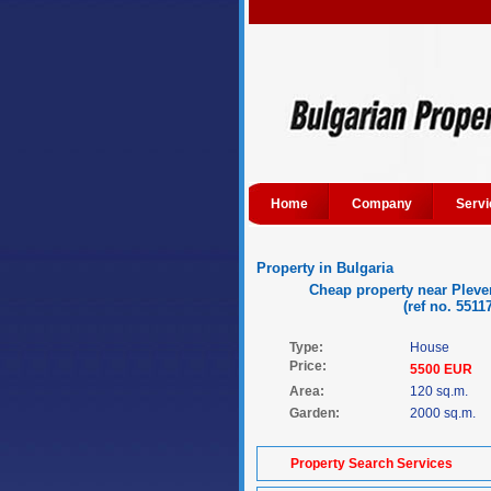
Home
Company
Servi
Property in Bulgaria
Cheap property near Pleve
(ref no. 5511
Type:
House
Price:
5500 EUR
Area:
120 sq.m.
Garden:
2000 sq.m.
Property Search Services