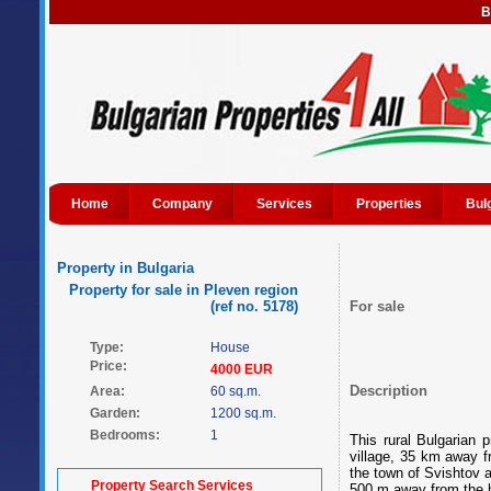
B
Home
Company
Services
Properties
Bul
Property in Bulgaria
Property for sale in Pleven region
(ref no. 5178)
For sale
Type:
House
Price:
4000 EUR
Description
Area:
60 sq.m.
Garden:
1200 sq.m.
Bedrooms:
1
This rural Bulgarian 
village, 35 km away 
the town of Svishtov 
Property Search Services
500 m away from the h