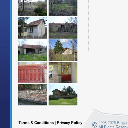
Terms & Conditions
|
Privacy Policy
2006-2026 Bulgari
All Rights Reserv