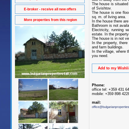
The house is situated 
of Svishtov.
E-broker - receive all new offers
The house is one floo
sq. m. of living area.
More properties from this region
In the house there are
Bathroom is not availab
Electricity, running 
estate. In the property 
The house is in not ve
In the property, ther
and farm buildings.
In the village, where 
you need.
Add to my Wishli
Phone:
office tel: +359 431 6
mobile: +359 898 422
mail:
office@bulgarianpropertie