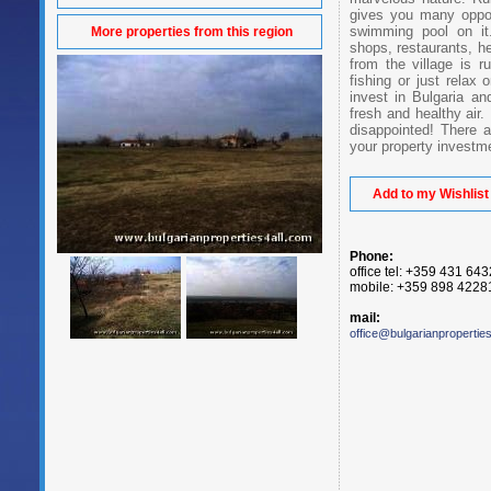
gives you many oppor
swimming pool on it.
More properties from this region
shops, restaurants, he
from the village is 
fishing or just relax 
invest in Bulgaria an
fresh and healthy air.
disappointed! There 
your property investm
Add to my Wishlist
Phone:
office tel: +359 431 64
mobile: +359 898 4228
mail:
office@bulgarianpropertie