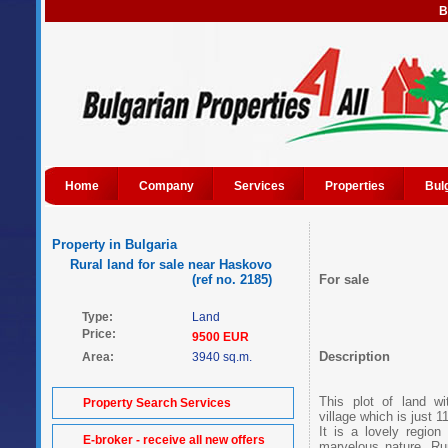
B
Home
Company
Services
Properties
Bul
Property in Bulgaria
Rural land for sale near Haskovo
(ref no. 2185)
For sale
Type:
Land
Price:
9500 EUR
Description
Area:
3940 sq.m.
This plot of land wi
Property Search Services
village which is just
It is a lovely region
E-broker - receive all new offers
marvelous nature. Run