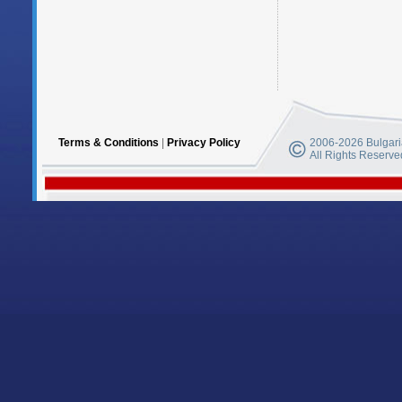
Terms & Conditions
|
Privacy Policy
2006-2026 Bulgaria
All Rights Reserve