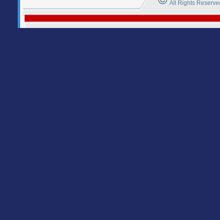
All Rights Reserve