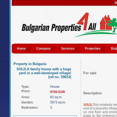
B
Home
Company
Services
Properties
Bul
Property in Bulgaria
SOLD.A family house with a huge
yard in a well-developed village!
For sale
(ref no. 59013)
Type:
House
Price:
9700 EUR
Description
Area:
82 sq.m.
Garden:
5973 sq.m.
SOLD.
This relatively w
Bedrooms:
3
end of a peaceful villag
on one floor and provid
leads to the entrance-