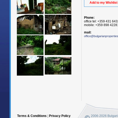
Add to my Wishlist
Phone:
office tel: +359 431 64
mobile: +359 898 4228
mail:
office@bulgarianpropertie
Terms & Conditions
|
Privacy Policy
2006-2026 Bulgaria