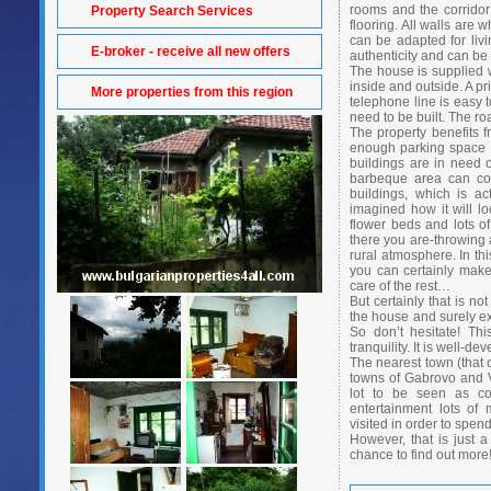
rooms and the corrido
Property Search Services
flooring. All walls are 
can be adapted for livin
E-broker - receive all new offers
authenticity and can be r
The house is supplied w
inside and outside. A pr
More properties from this region
telephone line is easy t
need to be built. The ro
The property benefits 
enough parking space a
buildings are in need 
barbeque area can com
buildings, which is a
imagined how it will l
flower beds and lots of
there you are-throwing a
rural atmosphere. In th
you can certainly make 
care of the rest…
But certainly that is n
the house and surely e
So don’t hesitate! Thi
tranquility. It is well-
The nearest town (that o
towns of Gabrovo and V
lot to be seen as con
entertainment lots of
visited in order to spend
However, that is just 
chance to find out more