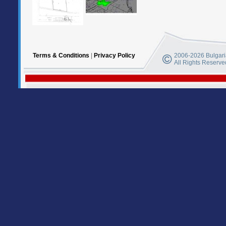
Terms & Conditions
|
Privacy Policy
2006-2026 Bulgaria
All Rights Reserve