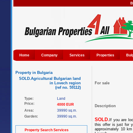
B
Home
Company
Services
Properties
Bul
Property in Bulgaria
SOLD.Agricultural Bulgarian land
in Lovech region
For sale
(ref no. 59112)
Type:
Land
Price:
4000 EUR
Description
Area:
39990 sq.m.
Garden:
39990 sq.m.
SOLD.
If you are loo
this offer is just for
approximately 10 km 
Property Search Services