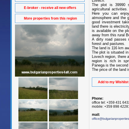
Lovech.
The plot is 39990 s
E-broker - receive all new offers
agricultural activitie
Here you can enjoy
atmosphere and the ge
More properties from this region
good investment taki
land there is electric
is available on the p
away from this rural B
A dirty road passes n
forest and pastures.
The land is 116 km awa
The plot is situated i
Lovech region, there 
region is rich in sp
Panega is the second 
The price of the land 
Add to my Wishlist
Phone:
office tel: +359 431 64
mobile: +359 898 4228
mail:
office@bulgarianpropertie