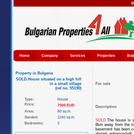
B
Home
Company
Services
Properties
Bul
Property in Bulgaria
SOLD.House situated on a high hill
in a small village
For sale
(ref no. 55190)
Type:
House
Price:
7500 EUR
Description
Area:
80 sq.m.
Garden:
1160 sq.m.
SOLD.
The house is s
Bedrooms:
2
8km away from the tow
basement has been con
glazed entrance-hall