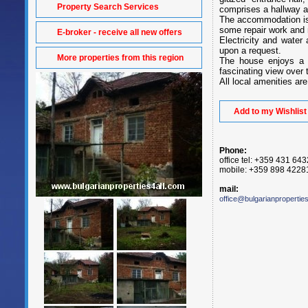
Property Search Services
comprises a hallway 
The accommodation is p
some repair work and 
E-broker - receive all new offers
Electricity and water 
upon a request.
More properties from this region
The house enjoys a 
fascinating view over t
All local amenities are
Add to my Wishlist
Phone:
office tel: +359 431 64
mobile: +359 898 4228
mail:
office@bulgarianpropertie