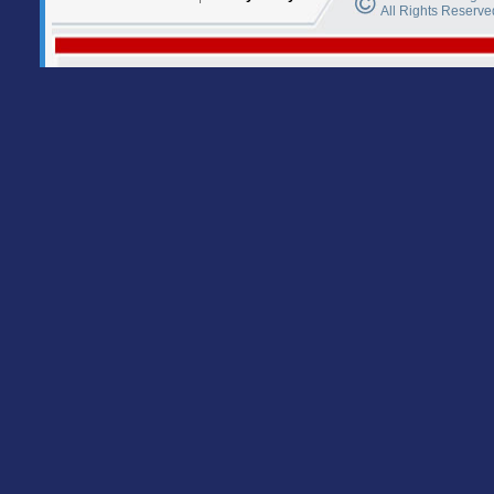
All Rights Reserve