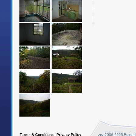
Terms & Conditions
|
Privacy Policy
2006-2026 Bulgaria