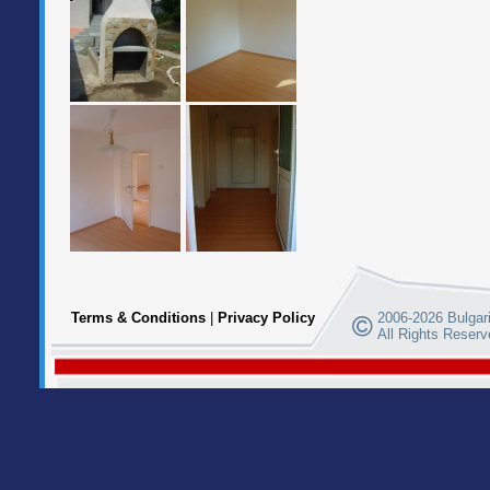
Terms & Conditions
|
Privacy Policy
2006-2026 Bulgari
All Rights Reserv