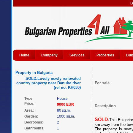
B
Home
Company
Services
Properties
Bul
Property in Bulgaria
SOLD.Lovely newly renovated
country property near Danube river
For sale
(ref no. KH030)
Type:
House
Price:
9000 EUR
Description
Area:
80 sq.m.
Garden:
1000 sq.m.
SOLD.
This Bulgaria
Bedrooms:
2
km away from the tow
Bathrooms:
1
The property is newl