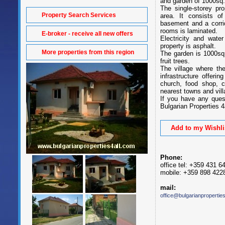
and garden of 1000sq
The single-storey pr
Property Search Services
area. It consists o
basement and a corri
rooms is laminated.
E-broker - receive all new offers
Electricity and wate
property is asphalt.
More properties from this region
The garden is 1000sq
fruit trees.
The village where th
infrastructure offeri
church, food shop, c
nearest towns and vill
If you have any ques
Bulgarian Properties 4a
Add to my Wishli
Phone:
office tel: +359 431 6
mobile: +359 898 422
mail:
office@bulgarianpropertie