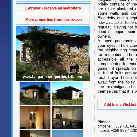
briefly contains of t
E-broker - receive all new offers
are either plastered 
stone walls and conc
Electricity and a sep
More properties from this region
now available. Teleph
request. Having not b
need of major repair
owners.
A superb panoramic vi
your eyes. The nature
the neighbouring moun
for recreation. The
accessible all the 
compensated for enoug
garden, it spreads on 
all full of fruits and
rural Troyan house, i
away from the noisy 
see this bulgarian ho
themselves that it is w
Add to my Wishlist
Phone:
office tel: +359 431 64
mobile: +359 898 4228