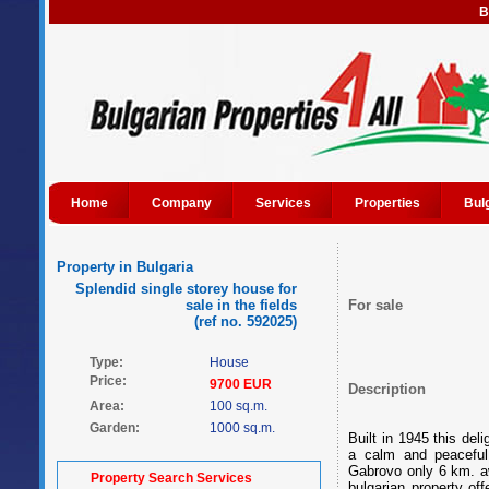
B
Home
Company
Services
Properties
Bul
Property in Bulgaria
Splendid single storey house for
sale in the fields
For sale
(ref no. 592025)
Type:
House
Price:
9700 EUR
Description
Area:
100 sq.m.
Garden:
1000 sq.m.
Built in 1945 this del
a calm and peaceful
Gabrovo only 6 km. a
Property Search Services
bulgarian property o