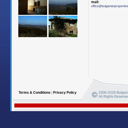
mail:
office@bulgarianpropertie
Terms & Conditions
|
Privacy Policy
2006-2026 Bulgaria
All Rights Reserve