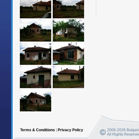
Terms & Conditions
|
Privacy Policy
2006-2026 Bulgaria
All Rights Reserve