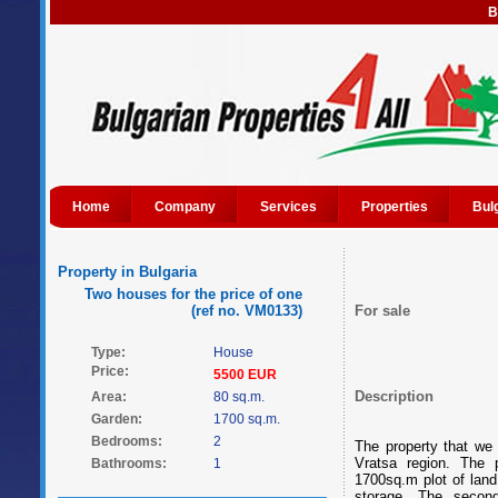
B
Home
Company
Services
Properties
Bul
Property in Bulgaria
Two houses for the price of one
(ref no. VM0133)
For sale
Type:
House
Price:
5500 EUR
Description
Area:
80 sq.m.
Garden:
1700 sq.m.
Bedrooms:
2
The property that we o
Vratsa region. The 
Bathrooms:
1
1700sq.m plot of land
storage. The secon