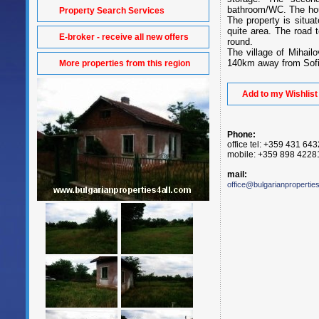
bathroom/WC. The hou
Property Search Services
The property is situat
quite area. The road 
E-broker - receive all new offers
round.
The village of Mihai
140km away from Sofia
More properties from this region
Add to my Wishlist
Phone:
office tel: +359 431 64
mobile: +359 898 4228
mail:
office@bulgarianpropertie