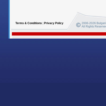
Terms & Conditions
|
Privacy Policy
2006-2026 Bulgaria
All Rights Reserve