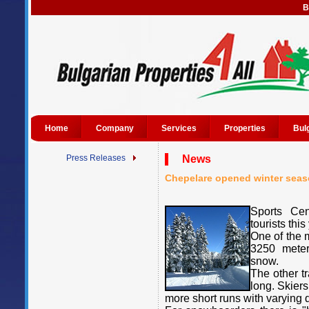
B
Home
Company
Services
Properties
Bul
Press Releases
News
Chepelare opened winter seas
Sports Cen
tourists this
One of the m
3250 meters
snow.
The other t
long. Skier
more short runs with varying di