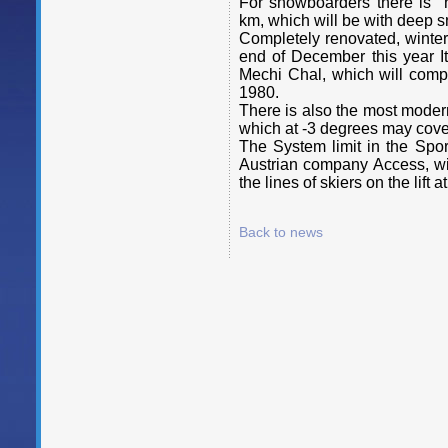
For snowboarders there is "
km, which will be with deep 
Completely renovated, winter
end of December this year It 
Mechi Chal, which will compl
1980.
There is also the most modern 
which at -3 degrees may cove
The System limit in the Spo
Austrian company Access, wil
the lines of skiers on the lift a
Back to news