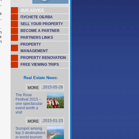
,
OUR ADVICE
e
ПУСНЕТЕ ОБЯВА
,
SELL YOUR PROPERTY
.
BECOME A PARTNER
n
r
PARTNERS LINKS
n
PROPERTY
MANAGEMENT
PROPERTY RENOVATION
FREE VIEWING TRIPS
Real Estate News:
..2015-05-26
MORE
The Rose
Festival 2015 –
one spectacular
event worth a
visit
..2015-01-23
MORE
Sozopol among
top 3 destinations
in world tourism