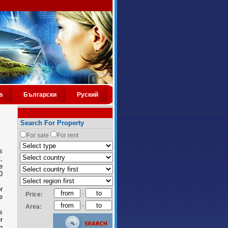
s
Български
Руский
Search For Property
For sale
For rent
s
,
e
0
r
-
Price:
e
-
Area:
s
r
n