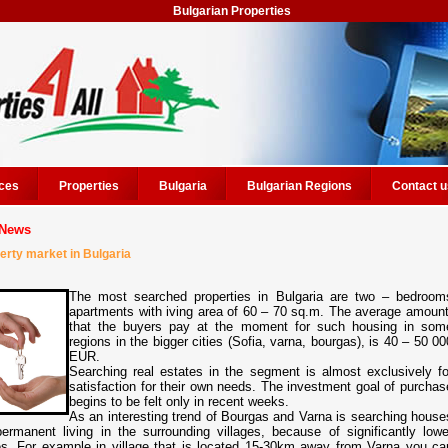
Bulgarian Properties
ces
Properties
Bulgaria
Bulgarian Regions
Contact u
News
erty market in Bulgaria
The most searched properties in Bulgaria are two – bedroom
apartments with iving area of 60 – 70 sq.m. The average amount
that the buyers pay at the moment for such housing in som
regions in the bigger cities (Sofia, varna, bourgas), is 40 – 50 00
EUR.
Searching real estates in the segment is almost exclusively fo
satisfaction for their own needs. The investment goal of purchas
begins to be felt only in recent weeks.
As an interesting trend of Bourgas and Varna is searching house
permanent living in the surrounding villages, because of significantly lowe
es. For example in village that is located 15-30km away from Varna you ca