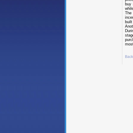
buy 
whil
The 
ince
built
Anot
Duri
stag
purc
mos
Back