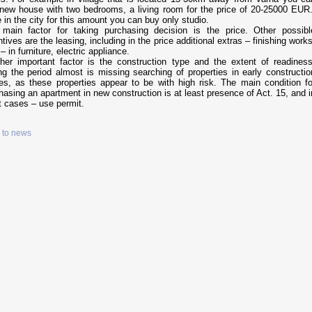
new house with two bedrooms, a living room for the price of 20-25000 EUR.
e in the city for this amount you can buy only studio.
main factor for taking purchasing decision is the price. Other possibl
ntives are the leasing, including in the price additional extras – finishing works
 – in furniture, electric appliance.
her important factor is the construction type and the extent of readiness
ng the period almost is missing searching of properties in early constructio
es, as these properties appear to be with high risk. The main condition fo
hasing an apartment in new construction is at least presence of Act. 15, and i
t cases – use permit.
 to news