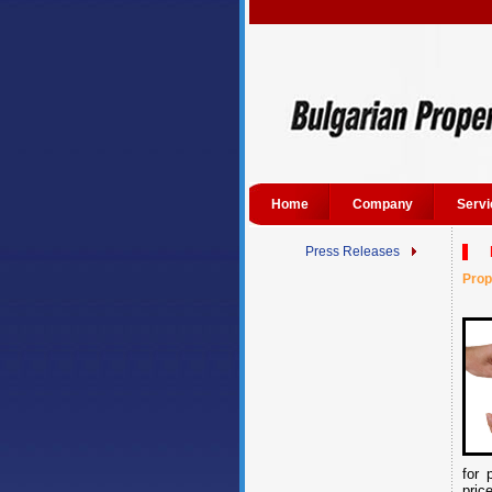
Home
Company
Servi
Press Releases
Prop
for 
pric