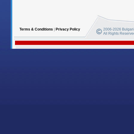
Terms & Conditions
|
Privacy Policy
2006-2026 Bulgaria
All Rights Reserve