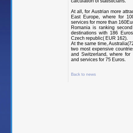
calculation of statisticians.
At all, for Austrian more attr
East Europe, where for 10
services for more than 160Eu
Romania is ranking second po
destinations with 186 Euro
Czech republic( EUR 162).
At the same time, Australia
two most expensive countrie
and Switzerland, where for
and services for 75 Euros.
Back to news