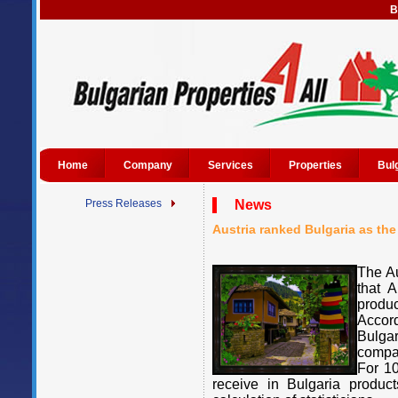
B
Home
Company
Services
Properties
Bul
Press Releases
News
Austria ranked Bulgaria as the
The Au
that A
produ
Accor
Bulga
compar
For 10
receive in Bulgaria produc