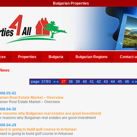
Bulgarian Properties
ces
Properties
Bulgaria
Bulgarian Regions
Contact u
News
page: 37/93
« «
37
38
39
40
41
42
43
44
45
46
» »
2008-05-02
arian Real Estate Market – Overview
arian Real Estate Market – Overview
2008-04-30
 reasons why Bulgarian real estates are good investment
 reasons why Bulgarian real estates are good investment
2008-04-29
iard is going to build golf course in Arbanasi
ard is going to build golf course in Arbanasi