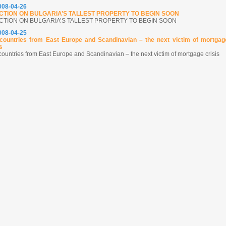
2008-04-26
CTION ON BULGARIA’S TALLEST PROPERTY TO BEGIN SOON
CTION ON BULGARIA’S TALLEST PROPERTY TO BEGIN SOON
2008-04-25
countries from East Europe and Scandinavian – the next victim of mortgag
s
countries from East Europe and Scandinavian – the next victim of mortgage crisis