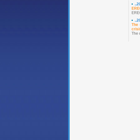
..
ERE
ERE
..
The 
crisi
The 