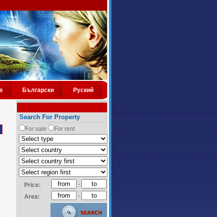
s
Български
Руский
Search For Property
For sale
For rent
-
Price:
-
Area: