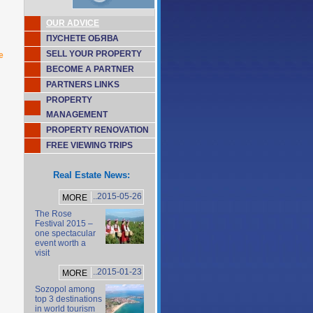
OUR ADVICE
ПУСНЕТЕ ОБЯВА
SELL YOUR PROPERTY
e
BECOME A PARTNER
PARTNERS LINKS
PROPERTY
MANAGEMENT
PROPERTY RENOVATION
FREE VIEWING TRIPS
Real Estate News:
..2015-05-26
MORE
The Rose
Festival 2015 –
one spectacular
event worth a
visit
..2015-01-23
MORE
Sozopol among
top 3 destinations
in world tourism