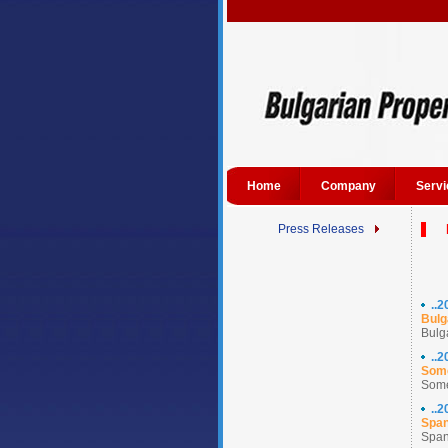
Home
Company
Servi
Press Releases
..
Bulg
Bulg
..
Some
Some
..
Span
Spani