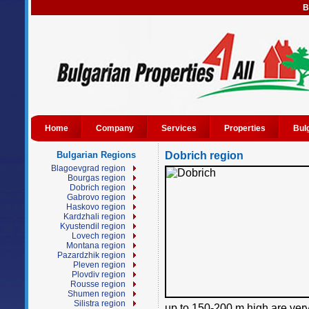
B
Home
Company
Services
Properties
Bul
Bulgarian Regions
Dobrich region
Blagoevgrad region
Bourgas region
Dobrich region
Gabrovo region
Haskovo region
Kardzhali region
Kyustendil region
Lovech region
Montana region
Pazardzhik region
Pleven region
Plovdiv region
Rousse region
Shumen region
Silistra region
up to 150-200 m high are very 