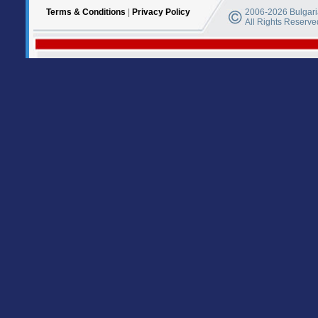
Terms & Conditions
|
Privacy Policy
2006-2026 Bulgaria
All Rights Reserve