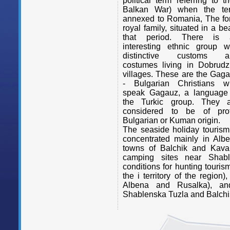
political term referring to
Balkan War) when the ter
annexed to Romania, The fo
royal family, situated in a be
that period. Th
ere is 
interesting ethnic group w
distinctive customs a
costumes living in Dobrud
villages. These are the Gag
- Bulgarian Christians w
speak Gagauz, a language
the Turkic group. They a
considered to be of prot
Bulgarian or Kuman origin.
The seaside holiday tourism
concentrated mainly in Alb
towns of Balchik and Kavar
camping sites near Shabl
conditions for hunting touri
the i territory of the region
Albena and Rusalka), and
Shablenska Tuzla and Balchi