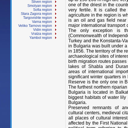
Sliven region
one of the driest in the count
Smolyan region
very fertile. It is called th
Sofia region
Stara Zagora region
agriculture in the region is w
Targovishte region
is an oil and gas field near
Varna region
major international transport 
Veliko Tarnovo region
Vidin region
The only exception is t
Vratza region
(Commonwealth of Independen
Yambol region
Turkey and the Konstanta-Var
in Bulgaria was built under 
in 1856. The territory of the 
archaeological sites of intere
birth migration routes passes 
lakes of Shabla and Duran
areas of international impor
significant winter quarters i
Reserve is the only one in B
The furthest northern riparia
Bulgaria is located in Balk
biggest habitats of water lil
Bulgaria.
Preserved remnants of an
cultural
centers, medieval ci
all places of
cultural intere
affected by the First Nationa