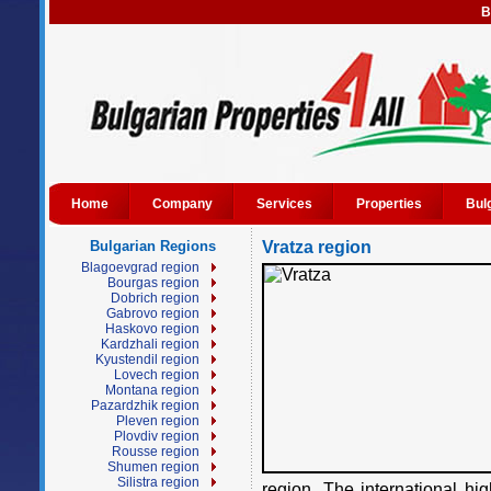
B
Home
Company
Services
Properties
Bul
Bulgarian Regions
Vratza region
Blagoevgrad region
Bourgas region
Dobrich region
Gabrovo region
Haskovo region
Kardzhali region
Kyustendil region
Lovech region
Montana region
Pazardzhik region
Pleven region
Plovdiv region
Rousse region
Shumen region
Silistra region
region. The international h