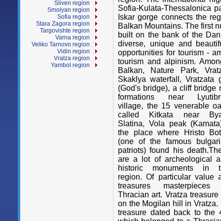
Sliven region
Sofia-Kulata-Thessalonica p
Smolyan region
Iskar gorge connects the reg
Sofia region
Stara Zagora region
Balkan Mountains. The first 
Targovishte region
built on the bank of the Dan
Varna region
diverse, unique and beautif
Veliko Tarnovo region
Vidin region
opportunities for tourism - am
Vratza region
tourism and alpinism. Amon
Yambol region
Balkan, Nature Park, Vra
Skaklya waterfall, Vratzata
(God's bridge), a cliff bridge 
formations near Lyutibr
village, the 15 venerable o
called Kitkata near Bya
Slatina, Vola peak (Kamata
the place where Hristo Bo
(one of the famous bulgar
patriots) found his death.Th
are a lot of archeological 
historic monuments in t
region. Of particular value 
treasures masterpieces 
Thracian art. Vratza treasur
on the Mogilan hill in Vratza
treasure dated back to the