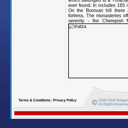
which belonged to a Thracian
ever found. In includes 165 i
On the Borovan hill there 
fortress. The monasteries o
serenity - the Cherepish 
Terms & Conditions
|
Privacy Policy
2006-2026 Bulgaria
All Rights Reserve